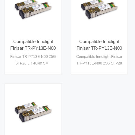
Compatible Innolight
Compatible Innolight
Finisar TR-PY13E-N00
Finisar TR-PY13E-N00
25G SFP28 LR 40km
25G SFP28 LR 40km
Finisar TR-PY13E-N00 25G
Compatible Innolight Finisar
SMF Optical
SMF Optical
SFP28 LR 40km SMF
TR-PY13E-N00 25G SFP28
Transceiver
Transceiver
Optical Transceiver
LR 40km SMF Optical
Transceiver