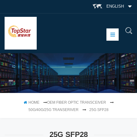
ENGLISH
HOME
OEM FIBER OPTIC TRANSCEIVER
50G/40G/25G TRANSERIVER
25G SFP28
25G SFP28