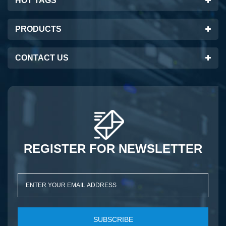
HOT TAGS
PRODUCTS
CONTACT US
REGISTER FOR NEWSLETTER
SUBSCRIBE