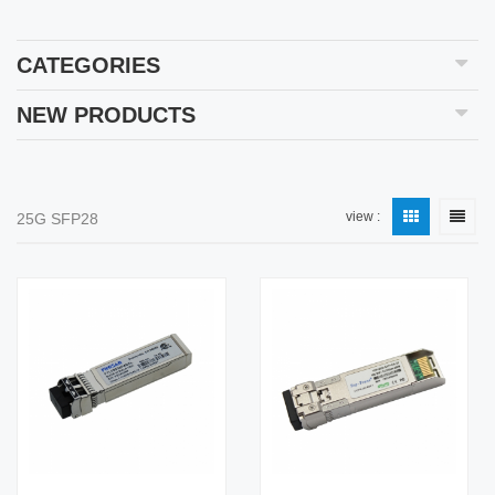
CATEGORIES
NEW PRODUCTS
view :
25G SFP28