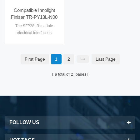
Compatible Innolight
Finisar TR-PY13L-N00
25G SFP28 LR 10km
The SFP28LR module
SMF Optical
electrical interface is
Transceiver
compliant to SFI electrical
specifications.The
transmitter input and
First Page
1
2
Last Page
receiver output impedance is
100 Ohms differential.
a total of
2
pages
FOLLOW US