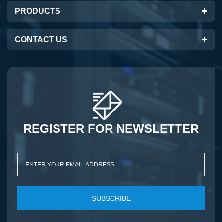
PRODUCTS
CONTACT US
REGISTER FOR NEWSLETTER
SUBSCRIBE