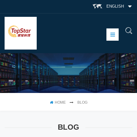
ENGLISH
HOME
BLOG
BLOG