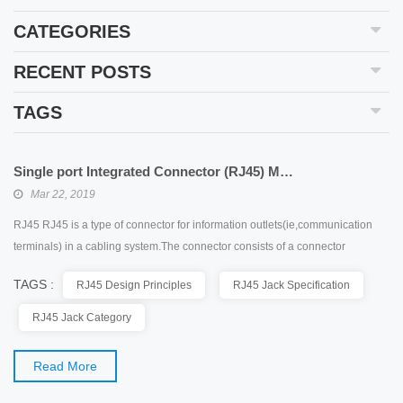
CATEGORIES
RECENT POSTS
TAGS
Single port Integrated Connector (RJ45) Modules
Mar 22, 2019
RJ45 RJ45 is a type of connector for information outlets(ie,communication
terminals) in a cabling system.The connector consists of a connector
(connector,crystal) and a socket(module).The connector has 8 slots and
TAGS :
RJ45 Design Principles
RJ45 Jack Specification
8contacts.RJ is an acronym for Registered Jack,which means”registered
outlet”.RJ is an interface to the public telecommunications network under the
RJ45 Jack Category
FCC(Federal Communications Commission ...
Read More