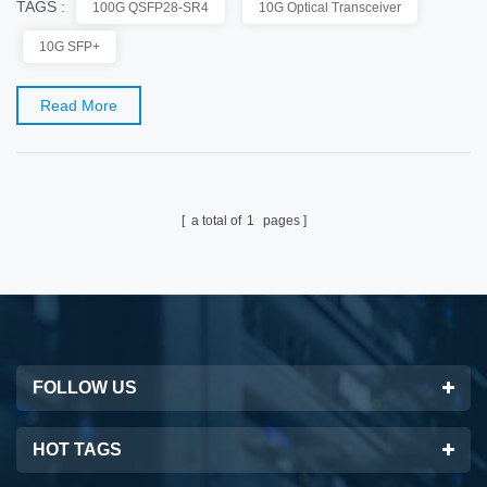
TAGS :
100G QSFP28-SR4
10G Optical Transceiver
to be a preferable option to accelerate data flow for those bandwidth-hungry
applications. QSFP28 transceiver module hence becomes the universal data
10G SFP+
center form factor for...
Read More
a total of
1
pages
FOLLOW US
HOT TAGS