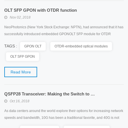
OLT SFP GPON with OTDR function
Nov 02, 2018
NeoPhotonics (New York Stock Exchange: NPTN), had announced that it has
successfully introduced embedded GPONOLT SFP module for OTDR
function. The module was developed in cooperation with leading broadband
TAGS :
GPON OLT
OTDR-embedded optical modules
access equipment vendors with the goal of providing FTTH operators with a
more cost-effective solution for network monitoring. On the other hand,
OLT SFP GPON
Huawei, a leading global information and communi...
Read More
QSFP28 Transceiver: Making the Switch to 100G Network
Oct 16, 2018
As data centers around the world explore their options for increasing network
speeds and bandwidth, 10G has been a traditional favorite, and 40G is not
able to keep pace with the requirements. In this case, 100G network appears