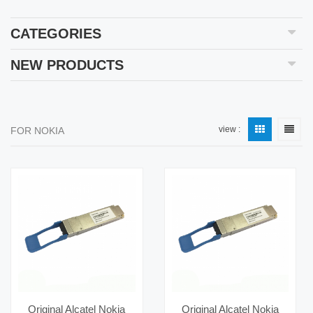
CATEGORIES
NEW PRODUCTS
view :
FOR NOKIA
Original Alcatel Nokia
Original Alcatel Nokia