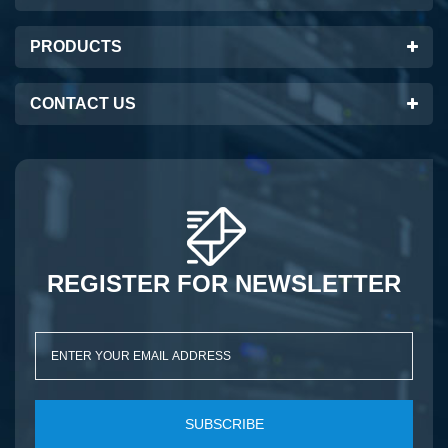
PRODUCTS
CONTACT US
REGISTER FOR NEWSLETTER
SUBSCRIBE