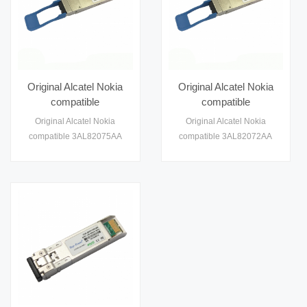
Original Alcatel Nokia
Original Alcatel Nokia
compatible
compatible
3AL82074AA 100G
3AL82072AA 100G
Original Alcatel Nokia
Original Alcatel Nokia
QSFP28 Module
QSFP28 Module
compatible 3AL82075AA
compatible 3AL82072AA
Optical Transceiver
Optical Transceiver
100G QSFP28 Module
100G QSFP28 10km Module
Module
Module
Optical Transceiver Module
Optical Transceiver Module