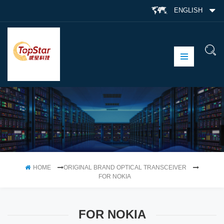
ENGLISH
HOME
ORIGINAL BRAND OPTICAL TRANSCEIVER
FOR NOKIA
FOR NOKIA