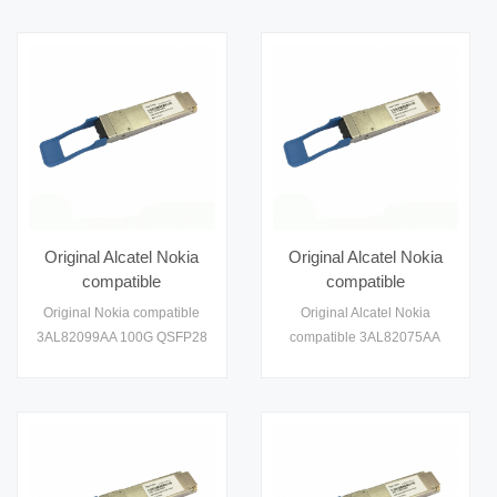
Optical Transceiver Module
Transceiver
Original Alcatel Nokia
Original Alcatel Nokia
compatible
compatible
3AL82099AA 100G
3AL82075AA 100G
Original Nokia compatible
Original Alcatel Nokia
QSFP28 CWDM SR4
QSFP28 Module
3AL82099AA 100G QSFP28
compatible 3AL82075AA
100m Module Optical
Optical Transceiver
CWDM SR4 100m Module
100G QSFP28 Module
Transceiver Module
Module
Optical Transceiver
Optical Transceiver Module