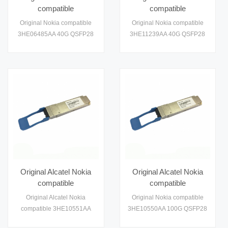
compatible
compatible
3HE06485AA 40G
3HE11239AA 100G
Original Nokia compatible
Original Nokia compatible
QSFP28 LR4 Module
QSFP28 ER4 Module
3HE06485AA 40G QSFP28
3HE11239AA 40G QSFP28
Optical Transceiver
Optical Transceiver
1310nm LR4 Module Optical
1310nm LR4 Module Optical
Module
Module
Transceiver
Transceiver
Original Alcatel Nokia
Original Alcatel Nokia
compatible
compatible
3HE10551AA 100G
3HE10550AA 100G
Original Alcatel Nokia
Original Nokia compatible
QSFP28 Module
QSFP28 Module
compatible 3HE10551AA
3HE10550AA 100G QSFP28
Optical Transceiver
Optical Transceiver
100G QSFP28 Module
1310nm LR4 Module Optical
Module
Module