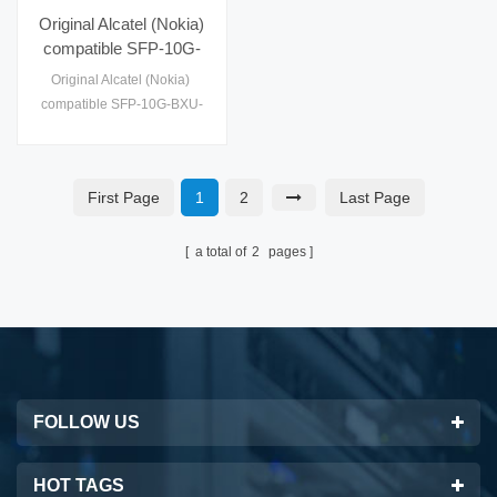
Original Alcatel (Nokia)
compatible SFP-10G-
BXU-20KM-ALC SFP+
Original Alcatel (Nokia)
Module Optical
compatible SFP-10G-BXU-
Transceiver
20KM-ALC SFP+ Module
Optical
Transceiver,CWDM,CE,
First Page
1
2
Last Page
Class 1 FDA and IEC60825-
1 Laser Safety Compliant,
RoHS, SFF-8431, SFP MSA
a total of
2
pages
FOLLOW US
HOT TAGS