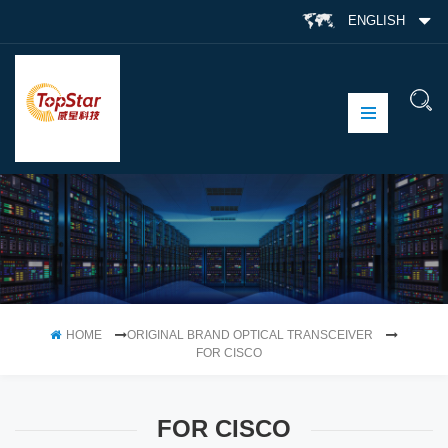
ENGLISH
HOME
ORIGINAL BRAND OPTICAL TRANSCEIVER
FOR CISCO
FOR CISCO