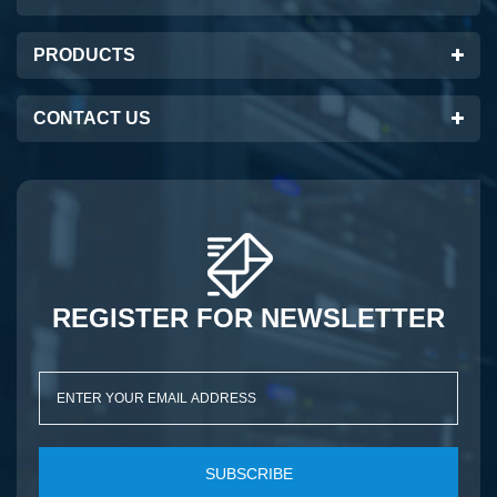
PRODUCTS
CONTACT US
REGISTER FOR NEWSLETTER
SUBSCRIBE