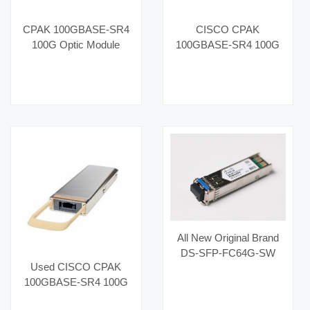
CPAK 100GBASE-SR4
CISCO CPAK
100G Optic Module
100GBASE-SR4 100G
CPAK-100G-SR4 with
Optic Module CPAK-
MMF 850nm High-
100G-SR4 MMF
Bandwidth Used Optical
850nm Used High-
Links Category Fiber
Bandwidth Optical Links
Optic Equipment
Category Fiber Optic
Equipment
All New Original Brand
DS-SFP-FC64G-SW
Used CISCO CPAK
Hot Selling Fiber Optic
100GBASE-SR4 100G
Equipment for AI Data
Optic Module CPAK-
Centers