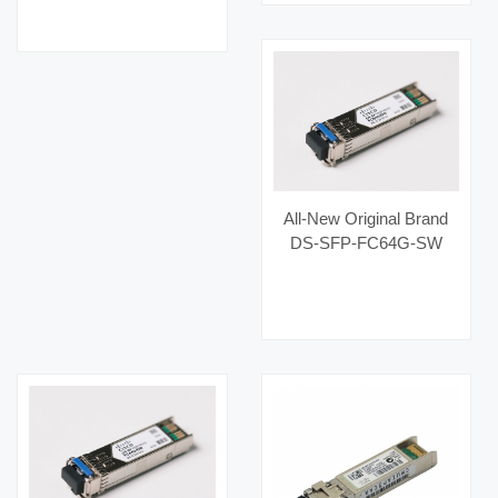
100G-SR4 MMF
850nm High-Bandwidth
Optical Links Category
Fiber Optic Equipment
Optical
All-New Original Brand
DS-SFP-FC64G-SW
Hot Selling Fiber Optic
Equipment for AI Data
Centers