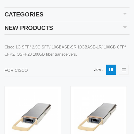
CATEGORIES
NEW PRODUCTS
Cisco 1G SFP/ 2.5G SFP/ 10GBASE-SR 10GBASE-LR/ 100GB CFP/
CFP2/ QSFP28 100GB fiber transceivers.
view :
FOR CISCO