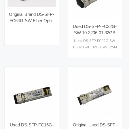
Original Brand DS-SFP-
FC64G-SW Fiber Optic
Used DS-SFP-FC32G-
Equipment Hot Selling
SW 10-3206-01 32GB
for AI Data Centers
SW 125M SFP 10km
Used DS-SFP-FC32G-SW
Optical Module
10-3206-01 32GB SW 125M
Transceiver
SFP 10km Optical Module
Used DS-SFP-FC16G-
Original Used DS-SFP-