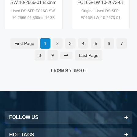
SW 10-2666-01 850nm
FC16G-LW 10-2673-01
16GB SW 10KM SFP
16GB LW 10KM SFP
Used DS-SFP-FC16G-SW
Original Used DS-SFP-
10km Optical Module
10km Optical Module
10-2666-01 850nm 16GB
FC16G-LW 10-2673-01
Transceiver
Transceiver
SW 10KM SFP 10km Optical
16GB LW 10KM SFP 10km
Module
Optical Module Transceiver
Transceiver,Wavelength:850nm
First Page
1
2
3
4
5
6
7
8
9
Last Page
a total of
9
pages
FOLLOW US
HOT TAGS