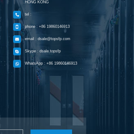
HONG KONG
tel :
phone : +86 19860146913
email : dsale@topsfp.com
Skype : dsale.topsfp
WhatsApp : +86 19860146913