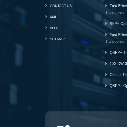
Fast Ethe
CONTACT US
Transceiver
XML
SFP+ Opti
BLOG
Fast Ethe
SITEMAP
Transceiver
QSFP+ Tr
10G DWD
Optical Tr
QSFP+ Opt