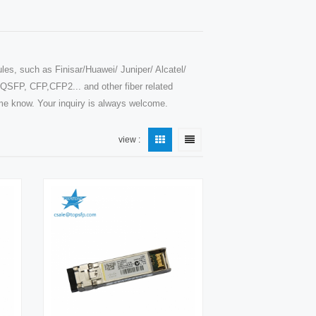
les, such as Finisar/Huawei/ Juniper/ Alcatel/
SFP, CFP,CFP2... and other fiber related
t me know. Your inquiry is always welcome.
view :