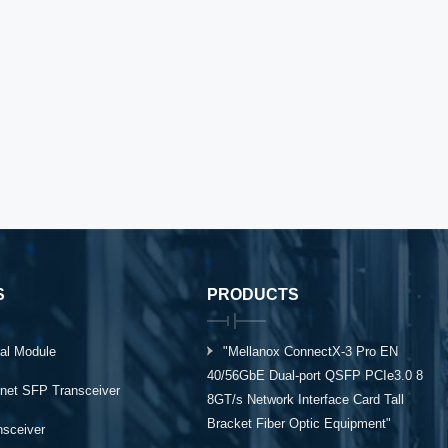
S
PRODUCTS
al Module
"Mellanox ConnectX-3 Pro EN
40/56GbE Dual-port QSFP PCIe3.0 8
rnet SFP Transceiver
8GT/s Network Interface Card Tall
Bracket Fiber Optic Equipment"
ansceiver