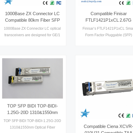
1000Base ZX Connector LC
Compatible Finisar
Compatible 80km Fiber SFP
FTLF1421P1xCL 2.67G
to Ethernet
1310nm 15km
1000Base ZX Connector LC optical
Finisar’s FTLF1421P1xCL Smal
FTLF1421P1BCL Gigabit
transceivers are designed for GE/1
Form Factor Pluggable (SFP)
POE Switch SFP
x FC optical interface for data
transceivers are compatible wi
communications with single mode
the Small Form Factor Pluggab
fiber (SMF), and multimode fiber
Multi-Sourcing Agreement (MSA)
(MMF) as well. Compatible 80km
Fiber SFP operate at both
1.25Gbps for GE and 1.0625Gbps
for 1xFC. SFP to Ethernet designs
are optimized for high performance
and cost effective to supply1
TOP SFP BIDI TOP-BIDI-
1.25G-20D 1310&1550nm
Optical Fiber Transceiver
TOP SFP BIDI TOP-BIDI-1.25G-20D
Compatible Ciena XCVR
1310&1550nm Optical Fiber
010U31 Compatible TAA