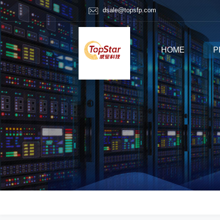
dsale@topsfp.com
HOME
P