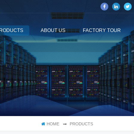
RODUCTS
ABOUT US
FACTORY TOUR
HOME
PRODUCTS