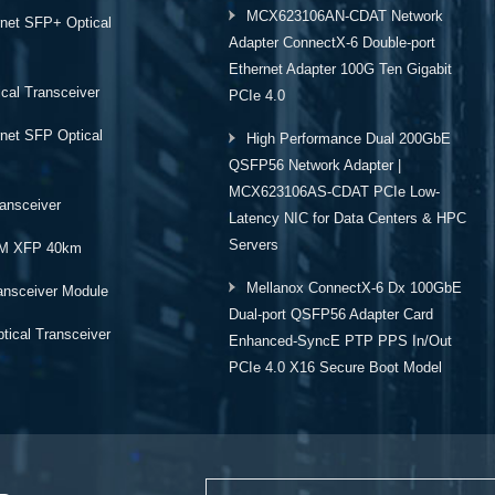
MCX623106AN-CDAT Network
rnet SFP+ Optical
Adapter ConnectX-6 Double-port
Ethernet Adapter 100G Ten Gigabit
cal Transceiver
PCIe 4.0
rnet SFP Optical
High Performance Dual 200GbE
QSFP56 Network Adapter |
MCX623106AS-CDAT PCIe Low-
ansceiver
Latency NIC for Data Centers & HPC
Servers
M XFP 40km
Mellanox ConnectX-6 Dx 100GbE
ansceiver Module
Dual-port QSFP56 Adapter Card
ical Transceiver
Enhanced-SyncE PTP PPS In/Out
PCIe 4.0 X16 Secure Boot Model