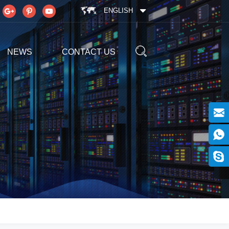
ENGLISH
NEWS
CONTACT US