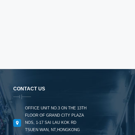
CONTACT US
OFFICE UNIT NO.3 ON THE 13TH
FLOOR OF GRAND CITY PLAZA
NOS, 1-17 SAI LAU KOK RD
TSUEN WAN, NT,HONGKONG