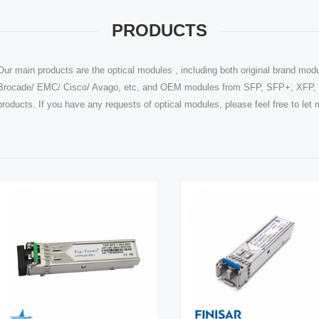
PRODUCTS
Our main products are the optical modules , including both original brand modu
Brocade/ EMC/ Cisco/ Avago, etc, and OEM modules from SFP, SFP+, XFP, Q
products. If you have any requests of optical modules, please feel free to le