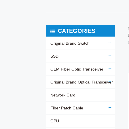
CATEGORIES
Original Brand Switch
SSD
OEM Fiber Optic Transceiver
Original Brand Optical Transceiver
Network Card
Fiber Patch Cable
GPU