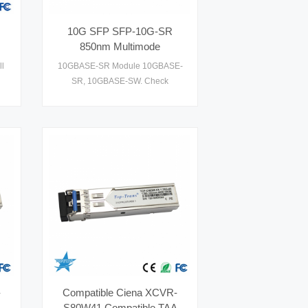
10G SFP SFP-10G-SR
850nm Multimode
Transceiver
l
10GBASE-SR Module 10GBASE-
SR, 10GBASE-SW. Check
th
datasheet, price and details on
le
1 .
-
Compatible Ciena XCVR-
S80W41 Compatible TAA