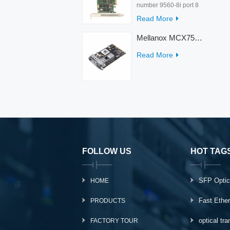
number 9560-8i port 8
rate 12Gb/s condition
Read More
new warranty 3 year
interface PCIe 4.0 x8
Mellanox MCX753436MC-HEAB ConnectX-7 Internal 200GbE NDR IB Dual-Port PCI Express Adapter for Server
Temperature 0-55℃
Read More
FOLLOW US
HOT TAG
SFP Optic
HOME
Fast Ethe
PRODUCTS
optical tr
FACTORY TOUR