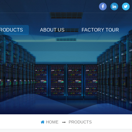
RODUCTS
ABOUT US
FACTORY TOUR
HOME
PRODUCTS