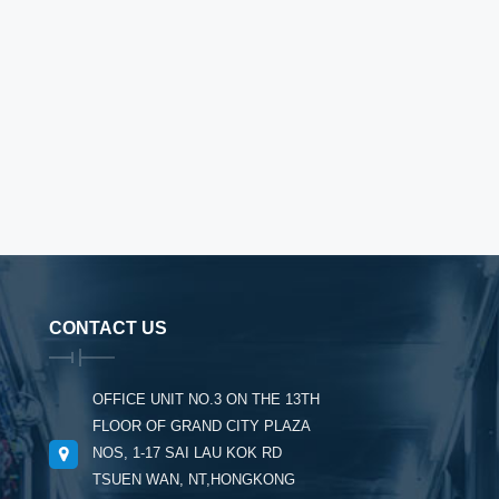
CONTACT US
OFFICE UNIT NO.3 ON THE 13TH
FLOOR OF GRAND CITY PLAZA
NOS, 1-17 SAI LAU KOK RD
TSUEN WAN, NT,HONGKONG