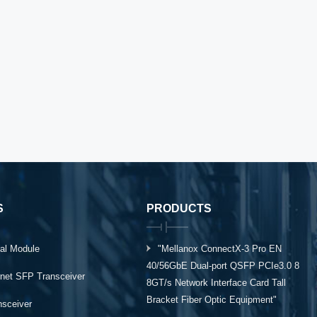
S
PRODUCTS
al Module
"Mellanox ConnectX-3 Pro EN
40/56GbE Dual-port QSFP PCIe3.0 8
rnet SFP Transceiver
8GT/s Network Interface Card Tall
Bracket Fiber Optic Equipment"
ansceiver