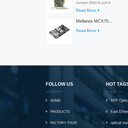
number 9560-8i port 8
rate 12Gb/s condition
Read More
new warranty 3 year
interface PCIe 4.0 x8
Mellanox MCX753436MC-HEAB ConnectX-7 Internal 200GbE NDR IB Dual-Port PCI Express Adapter for Server
Temperature 0-55℃
Read More
FOLLOW US
HOT TAG
SFP Optic
HOME
Fast Ethe
PRODUCTS
optical tr
FACTORY TOUR