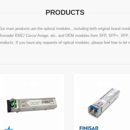
PRODUCTS
Our main products are the optical modules , including both original brand modu
Brocade/ EMC/ Cisco/ Avago, etc, and OEM modules from SFP, SFP+, XFP, Q
products. If you have any requests of optical modules, please feel free to le