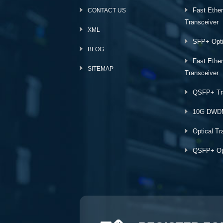
Fast Ethe
CONTACT US
Transceiver
XML
SFP+ Opti
BLOG
Fast Ethe
SITEMAP
Transceiver
QSFP+ Tr
10G DWD
Optical Tr
QSFP+ Opt