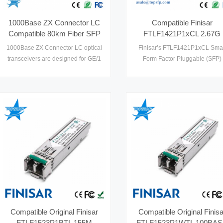
1000Base ZX Connector LC
Compatible Finisar
Compatible 80km Fiber SFP
FTLF1421P1xCL 2.67G
to Ethernet
1310nm 15km
1000Base ZX Connector LC optical
Finisar’s FTLF1421P1xCL Smal
FTLF1421P1BCL Gigabit
transceivers are designed for GE/1
Form Factor Pluggable (SFP)
POE Switch SFP
x FC optical interface for data
transceivers are compatible wi
communications with single mode
the Small Form Factor Pluggab
fiber (SMF), and multimode fiber
Multi-Sourcing Agreement (MSA)
(MMF) as well. Compatible 80km
Fiber SFP operate at both
1.25Gbps for GE and 1.0625Gbps
for 1xFC. SFP to Ethernet designs
are optimized for high performance
and cost effective to supply1
Compatible Original Finisar
Compatible Original Finisa
FTLF1523P1BTL 155M
FTLF1523P1WTL 100BA