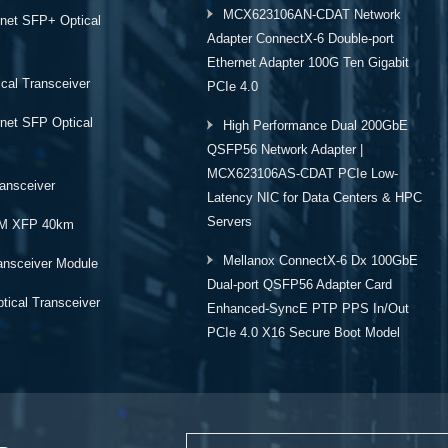
MCX623106AN-CDAT Network
rnet SFP+ Optical
Adapter ConnectX-6 Double-port
Ethernet Adapter 100G Ten Gigabit
cal Transceiver
PCIe 4.0
rnet SFP Optical
High Performance Dual 200GbE
QSFP56 Network Adapter |
MCX623106AS-CDAT PCIe Low-
ansceiver
Latency NIC for Data Centers & HPC
Servers
M XFP 40km
Mellanox ConnectX-6 Dx 100GbE
ansceiver Module
Dual-port QSFP56 Adapter Card
ical Transceiver
Enhanced-SyncE PTP PPS In/Out
PCIe 4.0 X16 Secure Boot Model