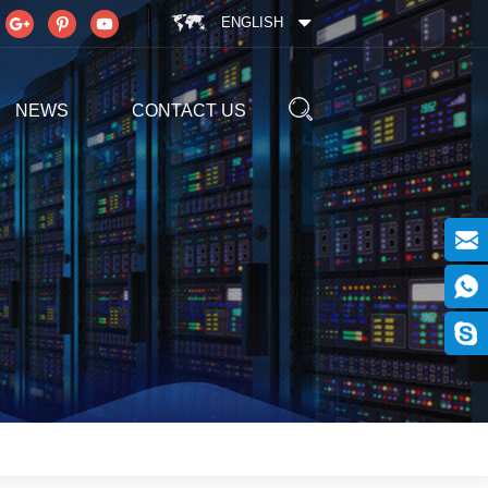
ENGLISH
NEWS
CONTACT US