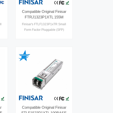
Compatible Original Finisar
FTRJ1323P1XTL 155M
80KM 100BASE ZX SFP
l
Finisar's FTLF1323P1xTR Small
Optical Transceivers
Form Factor Pluggable (SFP)
th
transceivers are compatible with
le
the SFP Multi-Sourcing Agreement
1 .
(MSA). They comply with SONET
and SDH standards at OC-3 IR-
1/STM S-1.1 and OC-3 SR/STM I-1,
and are suitable for Fast Ethernet
applications. Digital diagnostics
functions are available via the 2-
wire serial bus specified in th1
r
Compatible Original Finisar
SE
FTLF1523P1XTL 100BASE