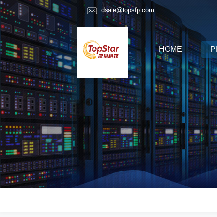
dsale@topsfp.com
HOME
P