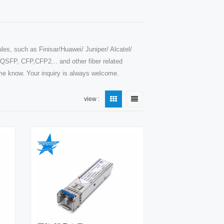
les, such as Finisar/Huawei/ Juniper/ Alcatel/
SFP, CFP,CFP2... and other fiber related
t me know. Your inquiry is always welcome.
view :