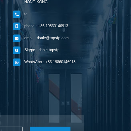
HONG KONG
tel :
phone : +86 19860146913
email : dsale@topsfp.com
Skype : dsale.topsfp
WhatsApp : +86 19860146913