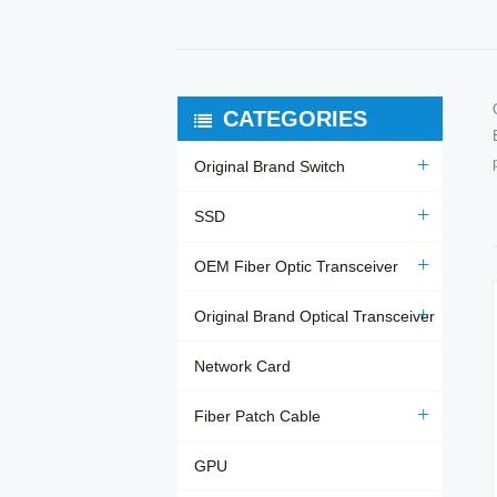
CATEGORIES
Original Brand Switch
SSD
OEM Fiber Optic Transceiver
Original Brand Optical Transceiver
Network Card
Fiber Patch Cable
GPU