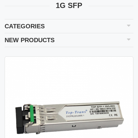
1G SFP
CATEGORIES
NEW PRODUCTS