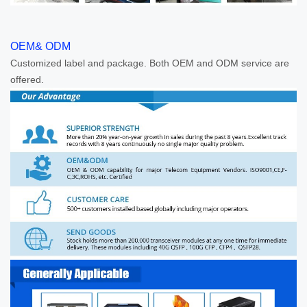
OEM& ODM
Customized label and package. Both OEM and ODM service are
offered.