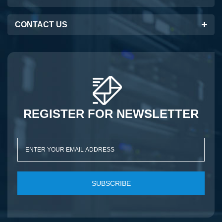
CONTACT US
REGISTER FOR NEWSLETTER
SUBSCRIBE