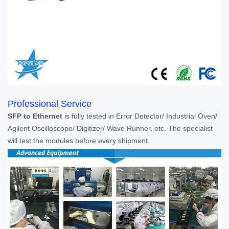
Professional Service
SFP to Ethernet
is fully tested in Error Detector/ Industrial Oven/
Agilent Oscilloscope/ Digitizer/ Wave Runner, etc. The specialist
will test the modules before every shipment.