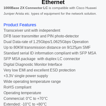
Ethernet
1000Base ZX Connector LC
is compatible with Cisco Huawei
Juniper Arista etc. types of equipment for the network solution.
Product Features
Transceiver unit with independent
DFB laser transmitter and PIN photo-detector
Dual Data-rate of 1.25Gbps/1.0625Gbps Operation
Up to 80KM transmission distance on 9/125μm SMF
Standard serial ID information compliant with SFP MSA
SFP MSA package with duplex LC connector
Digital Diagnostic Monitor Interface
Very low EMI and excellent ESD protection
+3.3V single power supply
Wide operating temperature range
RoHS compliant
Operating temperature
Commercial: 0°C to +70°C
Extended: -10°C to +80°C