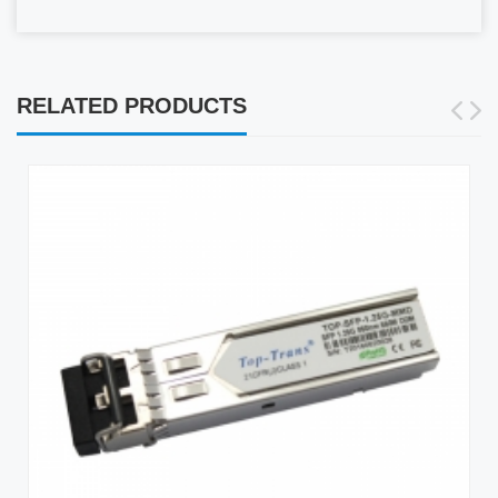
RELATED PRODUCTS