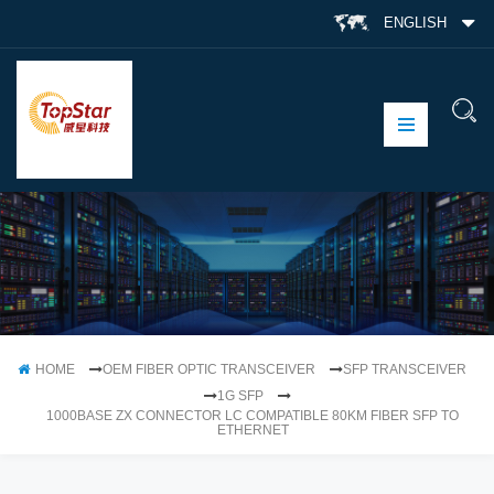
ENGLISH
HOME
OEM FIBER OPTIC TRANSCEIVER
SFP TRANSCEIVER
1G SFP
1000BASE ZX CONNECTOR LC COMPATIBLE 80KM FIBER SFP TO
ETHERNET