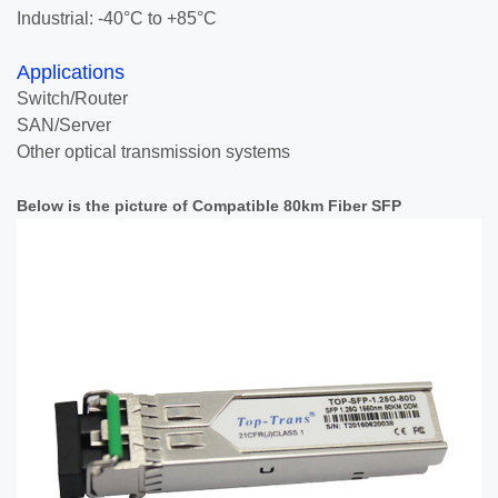
Industrial: -40°C to +85°C
Applications
Switch/Router
SAN/Server
Other optical transmission systems
Below is the picture of Compatible 80km Fiber SFP