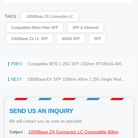
TAGS :
1000Base ZX Connector LC
Compatible 80km Fiber SFP
SFP to Ethernet
1000Base ZX LC SFP
80KM SFP
SFP
PREV :
Compatible WTD 1.25G SFP 1310nm RTXM191-400 DFB 1310nm 15km Optical Module
NEXT :
1000Base-EX SFP 1550nm 40km 1.25G Single Mode Transceiver
SEND US AN INQUIRY
We will contact you as soon as possible!
1000Base ZX Connector LC Compatible 80km
Subject :