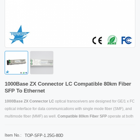
1000Base ZX Connector LC Compatible 80km Fiber
SFP To Ethernet
1000Base ZX Connector LC
optical transceivers are designed for GE/1 x FC
optical interface for data communications with single mode fiber (SMF), and
multimode fiber (MMF) as well.
Compatible 80km Fib
er SFP
operate at both
1.25Gbps for GE and 1.0625Gbps for 1xFC.
SFP to Ethernet
designs are
optimized for high performance and cost effective to supply customers the
Item No.:
TOP-SFP-1.25G-80D
best solutions for datacom applications.