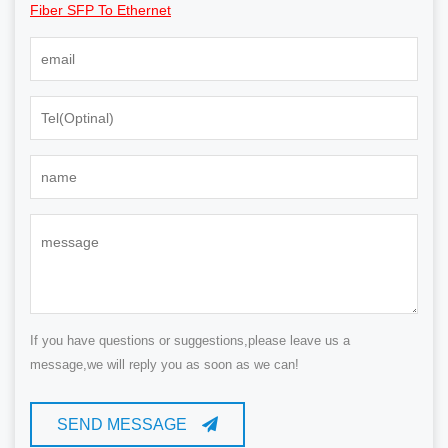
Fiber SFP To Ethernet
If you have questions or suggestions,please leave us a
message,we will reply you as soon as we can!
SEND MESSAGE