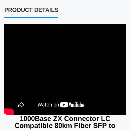
PRODUCT DETAILS
1000Base ZX Connector LC
Compatible 80km Fiber SFP to