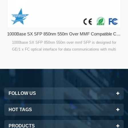
1000Base SX SFP 850nm 550m Over MMF Compatible CISCO GLC-SX-MMD Optical Modules
f SFP is designed for
Compatible 120 KM Single Mode SFP Modules o
mmunications with multi
are designed for optical interfaces for data 
bps for GE. Compatible
single mode fiber(SMF). 100Mbps SFP Fiber T
or high performance and
are optimized for high performance and cost e
est solutions for datacom
customers with the best solutions for telec
FOLLOW US
HOT TAGS
PRODUCTS