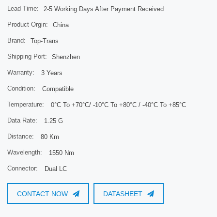
Lead Time:
2-5 Working Days After Payment Received
Product Orgin:
China
Brand:
Top-Trans
Shipping Port:
Shenzhen
Warranty:
3 Years
Condition:
Compatible
Temperature:
0°C To +70°C/ -10°C To +80°C / -40°C To +85°C
Data Rate:
1.25 G
Distance:
80 Km
Wavelength:
1550 Nm
Connector:
Dual LC
CONTACT NOW
DATASHEET