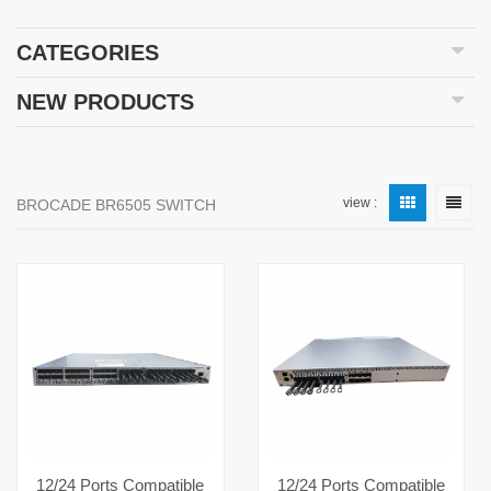
CATEGORIES
NEW PRODUCTS
view :
BROCADE BR6505 SWITCH
12/24 Ports Compatible
12/24 Ports Compatible