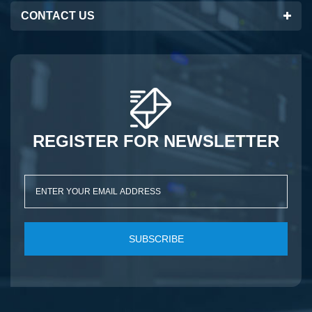
CONTACT US
REGISTER FOR NEWSLETTER
SUBSCRIBE