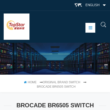
ENGLISH
HOME
ORIGINAL BRAND SWITCH
BROCADE BR6505 SWITCH
BROCADE BR6505 SWITCH