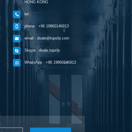
HONG KONG
tel :
phone : +86 19860146913
email : dsale@topsfp.com
Skype : dsale.topsfp
WhatsApp : +86 19860146913