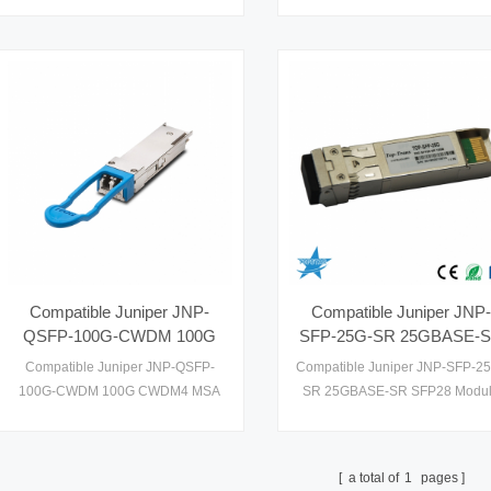
performance optical transceiver
hot pluggable transceiver in SF
module designed for various data
form factor,Optical connectivity
communication and networking
based on two SMF LC
applications. Engineered with
connectors,RoHS-6
precision and reliability, this module
compliant,Supports up to 10Gb
facilitates efficient optical data
data rate links
transmission in modern network
infrastructures.
Compatible Juniper JNP-
Compatible Juniper JNP-
QSFP-100G-CWDM 100G
SFP-25G-SR 25GBASE-
CWDM4 MSA Technical
SFP28 Module for MMF
Compatible Juniper JNP-QSFP-
Compatible Juniper JNP-SFP-2
Specifications Optical
Optical Transceivers
100G-CWDM 100G CWDM4 MSA
SR 25GBASE-SR SFP28 Modu
Transceriver
Technical Specifications Optical
for MMF Optical Transceivers
Transceriver
a total of
1
pages