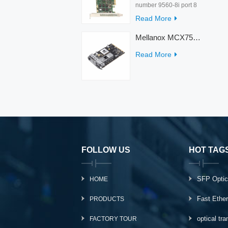
number 9560-8i port 8
rate 12Gb/s condition
Read More
new warranty 3 year
interface PCIe 4.0 x8
Mellanox MCX753436MC-HEAB ConnectX-7 Internal 200GbE NDR IB Dual-Port PCI Express Adapter for Server
Temperature 0-55℃
Read More
FOLLOW US
HOT TAG
SFP Optic
HOME
Fast Ethe
PRODUCTS
optical tr
FACTORY TOUR