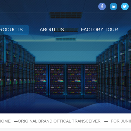
RODUCTS
ABOUT US
FACTORY TOUR
HOME
ORIGINAL BRAND OPTICAL TRANSCEIVER
FOR JUNI