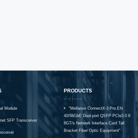
S
PRODUCTS
al Module
"Mellanox ConnectX-3 Pro EN
40/56GbE Dual-port QSFP PCIe3.0 8
rnet SFP Transceiver
8GT/s Network Interface Card Tall
Bracket Fiber Optic Equipment"
ansceiver