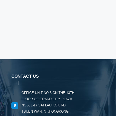
CONTACT US
OFFICE UNIT NO.3 ON THE 13TH
FLOOR OF GRAND CITY PLAZA
NOS, 1-17 SAI LAU KOK RD
TSUEN WAN, NT,HONGKONG