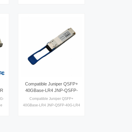
P+
/s
Compatible Juniper QSFP+
SR
40GBase-LR4 JNP-QSFP-
40G-LR4 40 Gigabit CWDM
5G-
Compatible Juniper QSFP+
Optics for up to 10km
le
40GBase-LR4 JNP-QSFP-40G-LR4
transmission on SMF Optical
40 Gigabit CWDM Optics for up to
Transceivers
10km transmission on SMF Optical
Transceivers