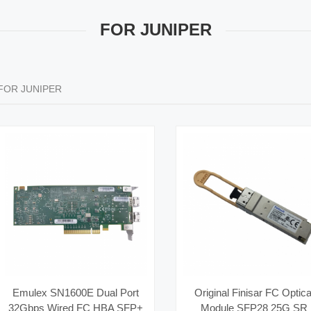
FOR JUNIPER
FOR JUNIPER
Emulex SN1600E Dual Port
Original Finisar FC Optica
32Gbps Wired FC HBA SFP+
Module SFP28 25G SR