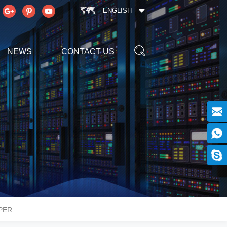
ENGLISH
NEWS
CONTACT US
PER