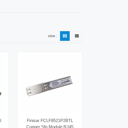
view :
l
Finisar FCLF8521P2BTL
Copper Sfp Module RJ45