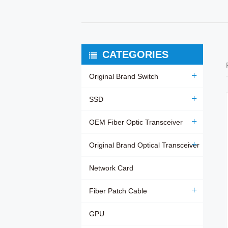
CATEGORIES
Original Brand Switch
SSD
OEM Fiber Optic Transceiver
Original Brand Optical Transceiver
Network Card
Fiber Patch Cable
GPU