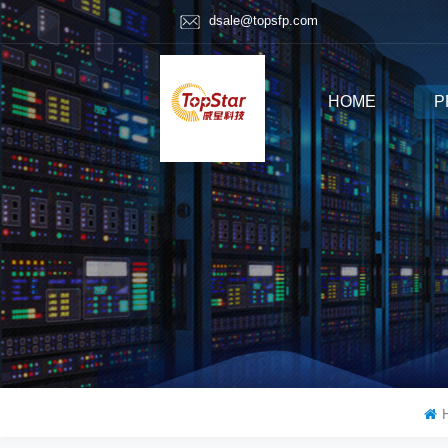
dsale@topsfp.com
HOME
P