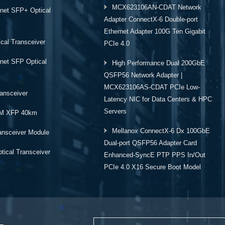
MCX623106AN-CDAT Network
rnet SFP+ Optical
Adapter ConnectX-6 Double-port
Ethernet Adapter 100G Ten Gigabit
cal Transceiver
PCIe 4.0
rnet SFP Optical
High Performance Dual 200GbE
QSFP56 Network Adapter |
MCX623106AS-CDAT PCIe Low-
ansceiver
Latency NIC for Data Centers & HPC
Servers
M XFP 40km
Mellanox ConnectX-6 Dx 100GbE
ansceiver Module
Dual-port QSFP56 Adapter Card
ical Transceiver
Enhanced-SyncE PTP PPS In/Out
PCIe 4.0 X16 Secure Boot Model