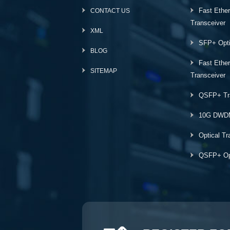
Fast Ethe
CONTACT US
Transceiver
XML
SFP+ Opti
BLOG
Fast Ethe
SITEMAP
Transceiver
QSFP+ Tr
10G DWD
Optical Tr
QSFP+ Opt