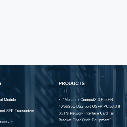
S
PRODUCTS
al Module
"Mellanox ConnectX-3 Pro EN
40/56GbE Dual-port QSFP PCIe3.0 8
rnet SFP Transceiver
8GT/s Network Interface Card Tall
Bracket Fiber Optic Equipment"
ansceiver