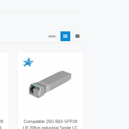
view :
28
Compatible 25G BiDi SFP28
l-
LR 20Km industrial Single LC