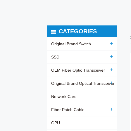
CATEGORIES
Original Brand Switch
SSD
OEM Fiber Optic Transceiver
Original Brand Optical Transceiver
Network Card
Fiber Patch Cable
GPU