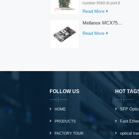
number 9560-8i port 8
rate 12Gb/s condition
Read More
new warranty 3 year
interface PCIe 4.0 x8
Mellanox MCX753436MC-HEAB ConnectX-7 Internal 200GbE NDR IB Dual-Port PCI Express Adapter for Server
Temperature 0-55℃
Read More
FOLLOW US
HOT TAG
SFP Optic
HOME
Fast Ethe
PRODUCTS
optical tr
FACTORY TOUR