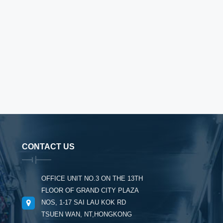
CONTACT US
OFFICE UNIT NO.3 ON THE 13TH
FLOOR OF GRAND CITY PLAZA
NOS, 1-17 SAI LAU KOK RD
TSUEN WAN, NT,HONGKONG