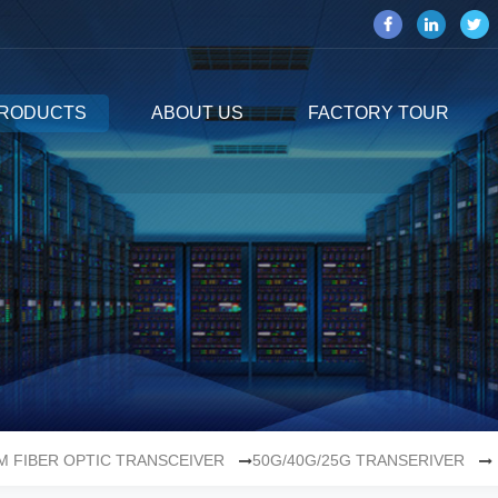
RODUCTS
ABOUT US
FACTORY TOUR
M FIBER OPTIC TRANSCEIVER
50G/40G/25G TRANSERIVER