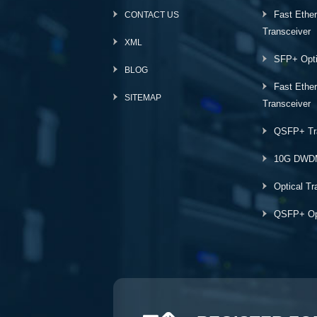
Fast Ethe
CONTACT US
Transceiver
XML
SFP+ Opti
BLOG
Fast Ethe
SITEMAP
Transceiver
QSFP+ Tr
10G DWD
Optical Tr
QSFP+ Opt