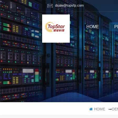
dsale@topsfp.com
HOME
P
HOME
OE