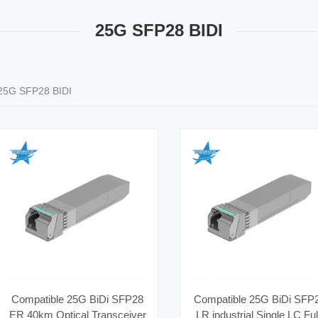
25G SFP28 BIDI
25G SFP28 BIDI
Compatible 25G BiDi SFP28
Compatible 25G BiDi SFP
ER 40km Optical Transceiver
LR industrial Single LC Ful