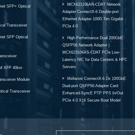
MCX623106AN-CDAT Network
rnet SFP+ Optical
Adapter ConnectX-6 Double-port
Ethernet Adapter 100G Ten Gigabit
cal Transceiver
PCIe 4.0
rnet SFP Optical
High Performance Dual 200GbE
QSFP56 Network Adapter |
MCX623106AS-CDAT PCIe Low-
ansceiver
Latency NIC for Data Centers & HPC
Servers
M XFP 40km
Mellanox ConnectX-6 Dx 100GbE
ansceiver Module
Dual-port QSFP56 Adapter Card
ical Transceiver
Enhanced-SyncE PTP PPS In/Out
PCIe 4.0 X16 Secure Boot Model