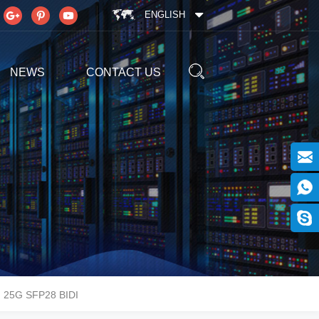
ENGLISH
NEWS
CONTACT US
25G SFP28 BIDI