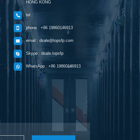
HONG KONG
tel :
phone : +86 19860146913
email : dsale@topsfp.com
Skype : dsale.topsfp
WhatsApp : +86 19860146913