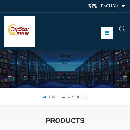
ENGLISH
HOME
PRODUCTS
PRODUCTS