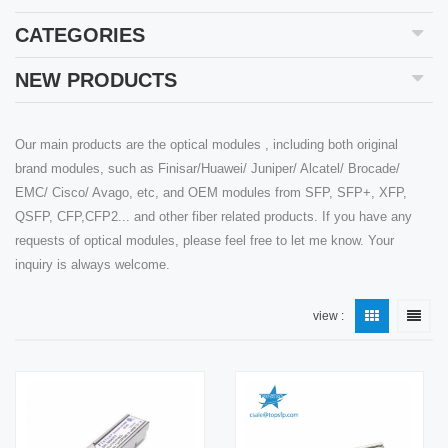
CATEGORIES
NEW PRODUCTS
Our main products are the optical modules , including both original
brand modules, such as Finisar/Huawei/ Juniper/ Alcatel/ Brocade/
EMC/ Cisco/ Avago, etc, and OEM modules from SFP, SFP+, XFP,
QSFP, CFP,CFP2... and other fiber related products. If you have any
requests of optical modules, please feel free to let me know. Your
inquiry is always welcome.
view :