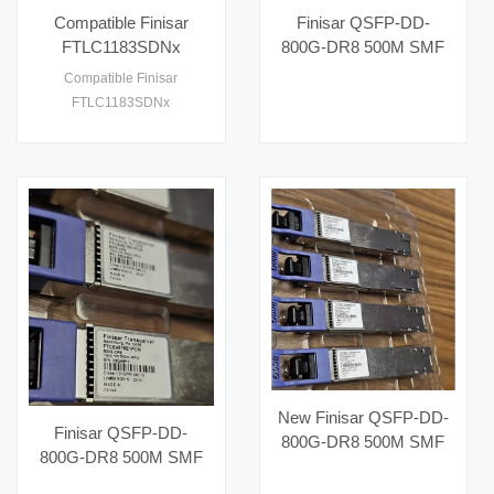
compatible with SONET OC-
Compatible Finisar
Finisar QSFP-DD-
12 and SONET OC-3 sta1
FTLC1183SDNx
800G-DR8 500M SMF
100GBASE-LR4 and
MPO16 Parallel Optical
Compatible Finisar
OTN Multirate 10km
Modules 100G Network
FTLC1183SDNx
Gen2 CFP Optical
Switch 16 Core
100GBASE-LR4 and OTN
Transceiver
Capacity 40G Fiber
Multirate 10km Gen2 CFP
Optic Equipment
Optical Transceiver
New Finisar QSFP-DD-
Finisar QSFP-DD-
800G-DR8 500M SMF
800G-DR8 500M SMF
MPO16 Parallel Optical
MPO16 Parallel Optical
Modules 800G Switch