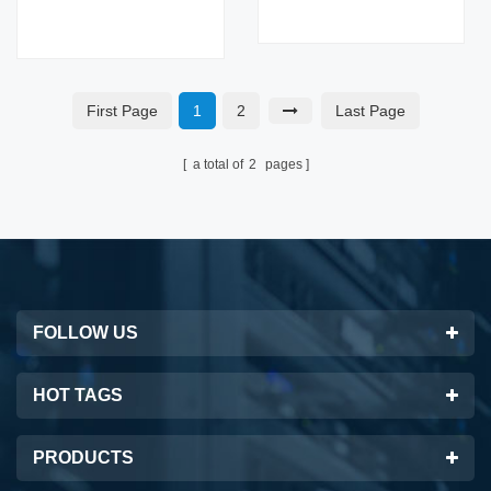
Modules 100G Switch
16 Core Capacity 40G
16 Core Capacity 40G
Fiber Optic Equipment
Fiber Optic Equipment
for AI Data Center
for 5G
First Page
1
2
Last Page
a total of
2
pages
FOLLOW US
HOT TAGS
PRODUCTS