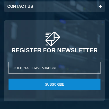
CONTACT US
REGISTER FOR NEWSLETTER
SUBSCRIBE