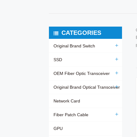
CATEGORIES
Original Brand Switch
SSD
OEM Fiber Optic Transceiver
Original Brand Optical Transceiver
Network Card
Fiber Patch Cable
GPU