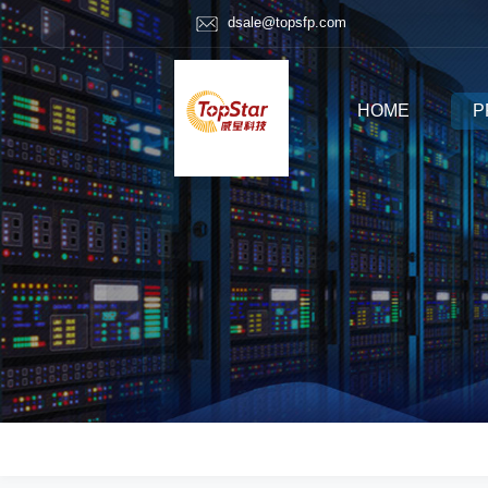
dsale@topsfp.com
HOME
P