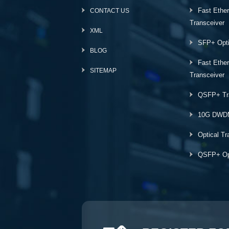
Fast Ethe
CONTACT US
Transceiver
XML
SFP+ Opti
BLOG
Fast Ethe
SITEMAP
Transceiver
QSFP+ Tr
10G DWD
Optical Tr
QSFP+ Opt