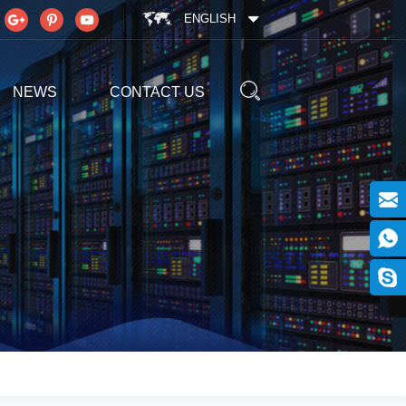
ENGLISH
NEWS
CONTACT US