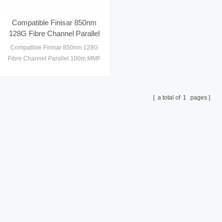
Compatible Finisar 850nm
128G Fibre Channel Parallel
100m MMF MPO Gen2
Compatible Finisar 850nm 128G
QSFP28 Optical Transceiver
Fibre Channel Parallel 100m MMF
MPO Gen2 QSFP28 Optical
Transceiver
a total of
1
pages