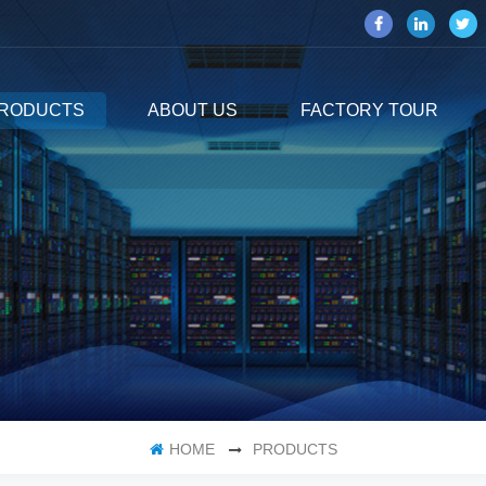
RODUCTS
ABOUT US
FACTORY TOUR
HOME
PRODUCTS