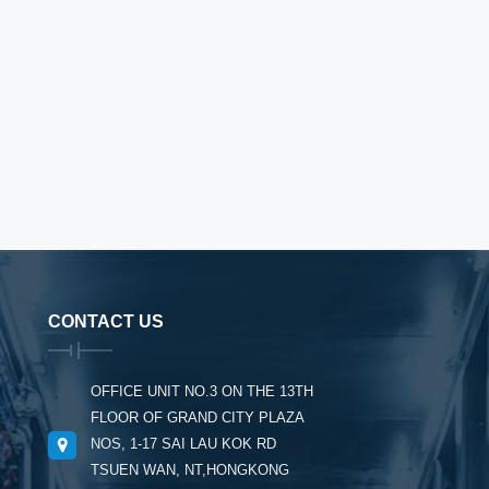
CONTACT US
OFFICE UNIT NO.3 ON THE 13TH
FLOOR OF GRAND CITY PLAZA
NOS, 1-17 SAI LAU KOK RD
TSUEN WAN, NT,HONGKONG