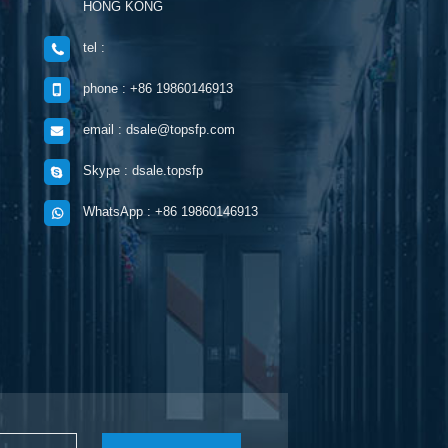
HONG KONG
tel :
phone : +86 19860146913
email : dsale@topsfp.com
Skype : dsale.topsfp
WhatsApp : +86 19860146913