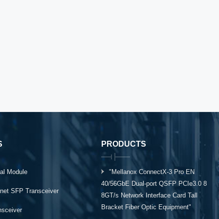
S
PRODUCTS
al Module
"Mellanox ConnectX-3 Pro EN
40/56GbE Dual-port QSFP PCIe3.0 8
rnet SFP Transceiver
8GT/s Network Interface Card Tall
Bracket Fiber Optic Equipment"
ansceiver