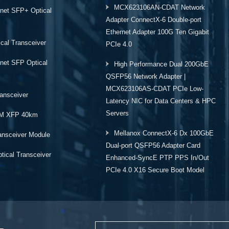
MCX623106AN-CDAT Network
rnet SFP+ Optical
Adapter ConnectX-6 Double-port
Ethernet Adapter 100G Ten Gigabit
cal Transceiver
PCIe 4.0
rnet SFP Optical
High Performance Dual 200GbE
QSFP56 Network Adapter |
MCX623106AS-CDAT PCIe Low-
ansceiver
Latency NIC for Data Centers & HPC
Servers
M XFP 40km
Mellanox ConnectX-6 Dx 100GbE
ansceiver Module
Dual-port QSFP56 Adapter Card
ical Transceiver
Enhanced-SyncE PTP PPS In/Out
PCIe 4.0 X16 Secure Boot Model