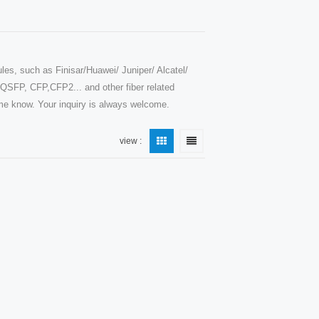
les, such as Finisar/Huawei/ Juniper/ Alcatel/
SFP, CFP,CFP2... and other fiber related
t me know. Your inquiry is always welcome.
view :