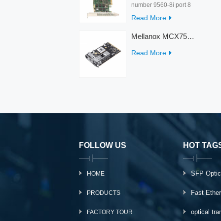
number 9560-8i port 8
rate 12Gb/s condition
Read More
new warranty 3 year
interface PCIe 4.0 x8
Mellanox MCX753436MC-HEAB ConnectX-7 Internal 200GbE NDR IB Dual-Port PCI Express Adapter for Server
Temperature 0-55℃
Read More
FOLLOW US
HOT TAG
SFP Optic
HOME
Fast Ethe
PRODUCTS
optical tr
FACTORY TOUR