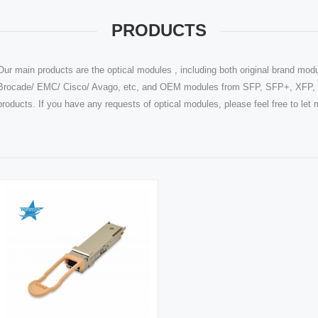
PRODUCTS
Our main products are the optical modules , including both original brand modu
Brocade/ EMC/ Cisco/ Avago, etc, and OEM modules from SFP, SFP+, XFP, Q
products. If you have any requests of optical modules, please feel free to le