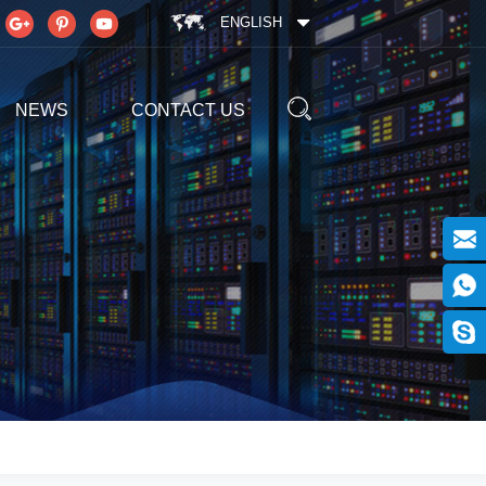
ENGLISH
NEWS
CONTACT US