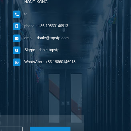
HONG KONG
tel :
phone : +86 19860146913
email : dsale@topsfp.com
Skype : dsale.topsfp
WhatsApp : +86 19860146913