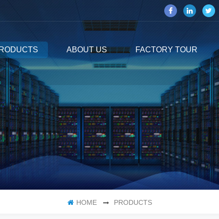
RODUCTS
ABOUT US
FACTORY TOUR
HOME
PRODUCTS