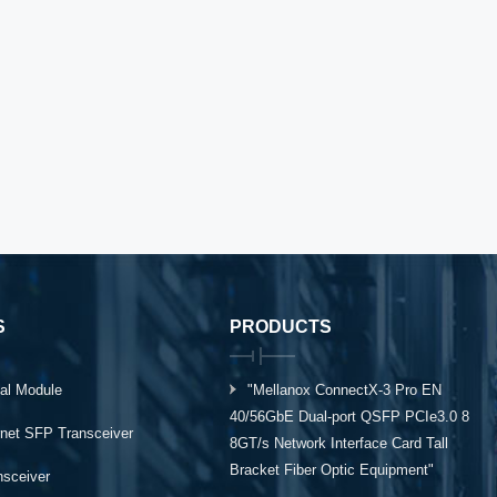
S
PRODUCTS
al Module
"Mellanox ConnectX-3 Pro EN
40/56GbE Dual-port QSFP PCIe3.0 8
rnet SFP Transceiver
8GT/s Network Interface Card Tall
Bracket Fiber Optic Equipment"
ansceiver