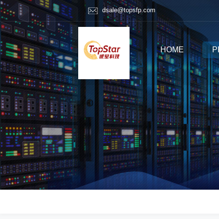
dsale@topsfp.com
HOME
P