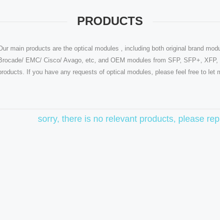
PRODUCTS
Our main products are the optical modules , including both original brand modu
Brocade/ EMC/ Cisco/ Avago, etc, and OEM modules from SFP, SFP+, XFP, Q
products. If you have any requests of optical modules, please feel free to le
sorry, there is no relevant products, please r