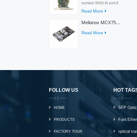
number 9560-8i port 8
rate 12Gb/s condition
Read More
new warranty 3 year
interface PCIe 4.0 x8
Mellanox MCX753436MC-HEAB ConnectX-7 Internal 200GbE NDR IB Dual-Port PCI Express Adapter for Server
Temperature 0-55℃
Read More
FOLLOW US
HOT TAG
SFP Optic
HOME
Fast Ethe
PRODUCTS
optical tr
FACTORY TOUR