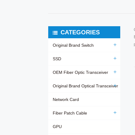
CATEGORIES
Original Brand Switch
SSD
OEM Fiber Optic Transceiver
Original Brand Optical Transceiver
Network Card
Fiber Patch Cable
GPU