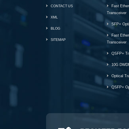
Fast Ethe
CONTACT US
Transceiver
XML
SFP+ Opti
BLOG
Fast Ethe
SITEMAP
Transceiver
QSFP+ Tr
10G DWD
Optical Tr
QSFP+ Opt