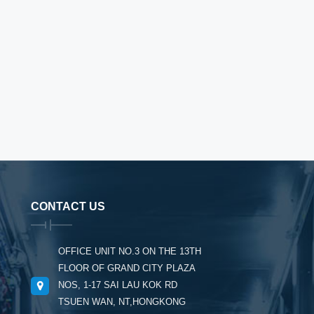
CONTACT US
OFFICE UNIT NO.3 ON THE 13TH
FLOOR OF GRAND CITY PLAZA
NOS, 1-17 SAI LAU KOK RD
TSUEN WAN, NT,HONGKONG