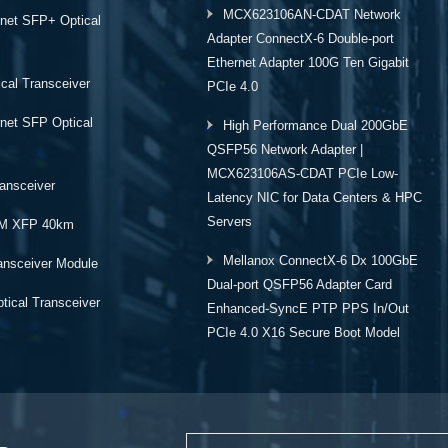
MCX623106AN-CDAT Network
rnet SFP+ Optical
Adapter ConnectX-6 Double-port
Ethernet Adapter 100G Ten Gigabit
cal Transceiver
PCIe 4.0
rnet SFP Optical
High Performance Dual 200GbE
QSFP56 Network Adapter |
MCX623106AS-CDAT PCIe Low-
ansceiver
Latency NIC for Data Centers & HPC
Servers
M XFP 40km
Mellanox ConnectX-6 Dx 100GbE
ansceiver Module
Dual-port QSFP56 Adapter Card
ical Transceiver
Enhanced-SyncE PTP PPS In/Out
PCIe 4.0 X16 Secure Boot Model