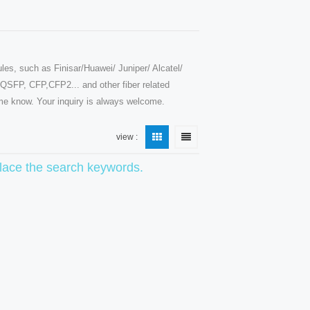
les, such as Finisar/Huawei/ Juniper/ Alcatel/
SFP, CFP,CFP2... and other fiber related
t me know. Your inquiry is always welcome.
view :
eplace the search keywords.