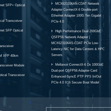
MCX623106AN-CDAT Network
rnet SFP+ Optical
Adapter ConnectX-6 Double-port
Ethernet Adapter 100G Ten Gigabit
cal Transceiver
PCIe 4.0
rnet SFP Optical
High Performance Dual 200GbE
QSFP56 Network Adapter |
MCX623106AS-CDAT PCIe Low-
ansceiver
Latency NIC for Data Centers & HPC
Servers
M XFP 40km
Mellanox ConnectX-6 Dx 100GbE
ansceiver Module
Dual-port QSFP56 Adapter Card
ical Transceiver
Enhanced-SyncE PTP PPS In/Out
PCIe 4.0 X16 Secure Boot Model