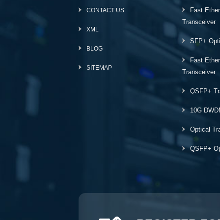
Fast Ethe
CONTACT US
Transceiver
XML
SFP+ Opti
BLOG
Fast Ethe
SITEMAP
Transceiver
QSFP+ Tr
10G DWD
Optical Tr
QSFP+ Opt