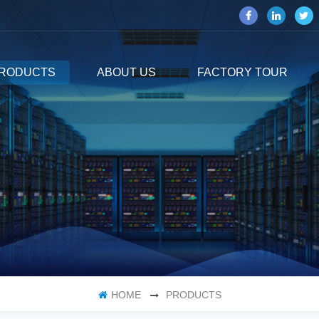
RODUCTS
ABOUT US
FACTORY TOUR
HOME
PRODUCTS