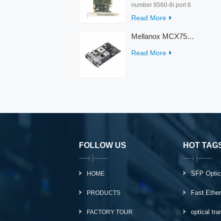
number 9560-8i port 8
rate 12Gb/s condition
Read More
new warranty 3 year
interface PCIe 4.0 x8
Mellanox MCX753436MC-HEAB ConnectX-7 Internal 200GbE NDR IB Dual-Port PCI Express Adapter for Server
Temperature 0-55℃
Read More
FOLLOW US
HOT TAG
SFP Optic
HOME
Fast Ethe
PRODUCTS
optical tr
FACTORY TOUR