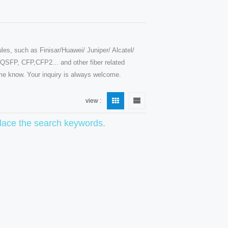
les, such as Finisar/Huawei/ Juniper/ Alcatel/
SFP, CFP,CFP2... and other fiber related
t me know. Your inquiry is always welcome.
view :
eplace the search keywords.