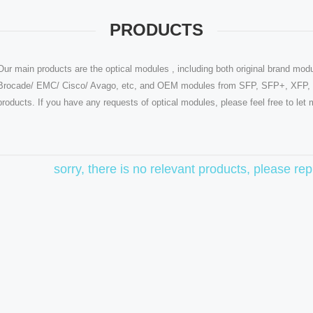
PRODUCTS
Our main products are the optical modules , including both original brand modu
Brocade/ EMC/ Cisco/ Avago, etc, and OEM modules from SFP, SFP+, XFP, Q
products. If you have any requests of optical modules, please feel free to le
sorry, there is no relevant products, please r