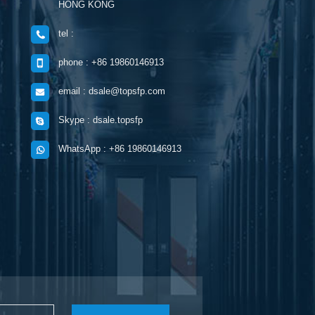
HONG KONG
tel :
phone : +86 19860146913
email : dsale@topsfp.com
Skype : dsale.topsfp
WhatsApp : +86 19860146913