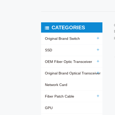
CATEGORIES
Original Brand Switch
SSD
OEM Fiber Optic Transceiver
Original Brand Optical Transceiver
Network Card
Fiber Patch Cable
GPU