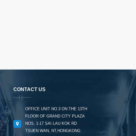
CONTACT US
OFFICE UNIT NO.3 ON THE 13TH
FLOOR OF GRAND CITY PLAZA
NOS, 1-17 SAI LAU KOK RD
TSUEN WAN, NT,HONGKONG