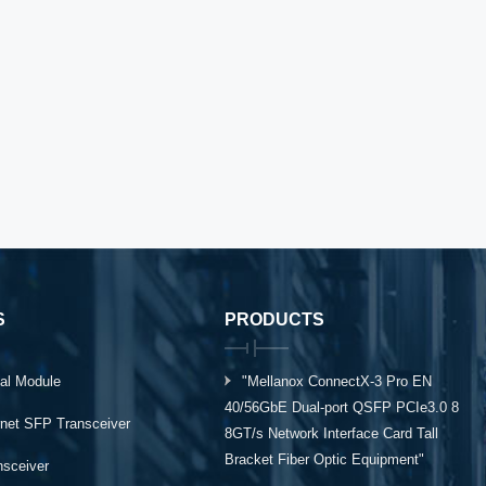
S
PRODUCTS
al Module
"Mellanox ConnectX-3 Pro EN
40/56GbE Dual-port QSFP PCIe3.0 8
rnet SFP Transceiver
8GT/s Network Interface Card Tall
Bracket Fiber Optic Equipment"
ansceiver