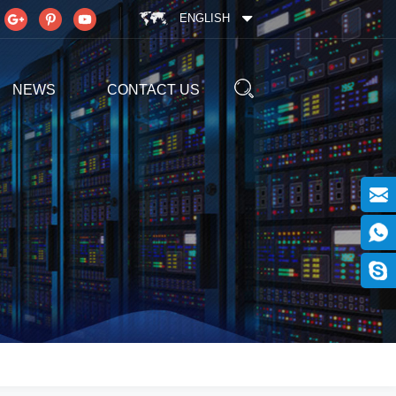
ENGLISH
NEWS
CONTACT US