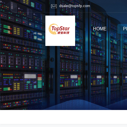
dsale@topsfp.com
HOME
P