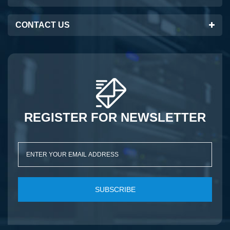
CONTACT US
REGISTER FOR NEWSLETTER
SUBSCRIBE