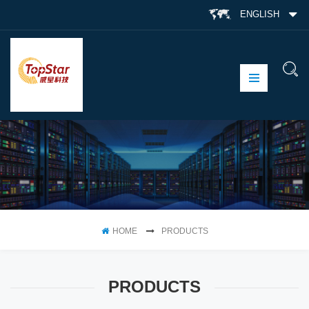
ENGLISH
HOME
PRODUCTS
PRODUCTS