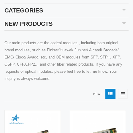
CATEGORIES
NEW PRODUCTS
Our main products are the optical modules , including both original
brand modules, such as Finisar/Huawei/ Juniper/ Alcatel/ Brocade/
EMC/ Cisco/ Avago, etc, and OEM modules from SFP, SFP+, XFP,
QSFP, CFP,CFP2... and other fiber related products. If you have any
requests of optical modules, please feel free to let me know. Your
inquiry is always welcome.
view :