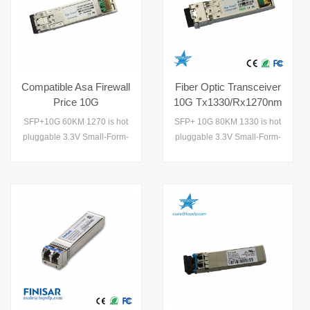
Compatible Asa Firewall
Fiber Optic Transceiver
Price 10G
10G Tx1330/Rx1270nm
Tx1270/Rx1330nm
80km Gbic Module
SFP+10G 60KM 1270 is hot
SFP+ 10G 80KM 1330 is hot
60km Hollow Fiber
Enterprise Network
pluggable 3.3V Small-Form-
pluggable 3.3V Small-Form-
Membrane Module
Factor transceiver module. It
Factor transceiver module. It
designed expressly for
designed expressly for high-
high-speed communication
speed communication
applications that require
applications that require
rates up to 10.7Gb/s,it
rates up to 10.7Gb/s,it
designed to be compliant
designed to be compliant
with SFF-8472 SFP+ MSA.
with SFF-8472 SFP+ MSA.
The module data link up to
The module data link up to
60km in 9/125um single
80km in 9/125um single
mode fiber. The optical
mode fiber. The optical
output can b1
output can be disabled by a