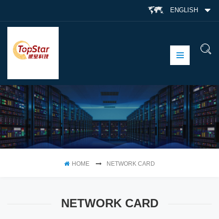
ENGLISH
HOME
NETWORK CARD
NETWORK CARD