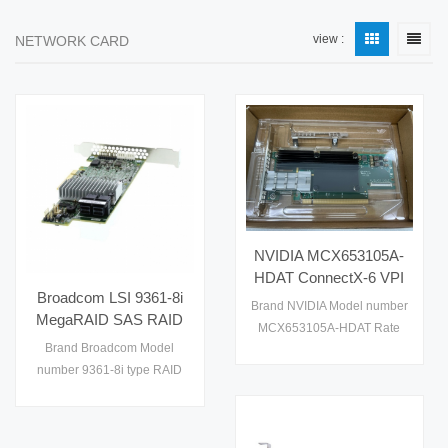
view :
NETWORK CARD
NVIDIA MCX653105A-
HDAT ConnectX-6 VPI
Broadcom LSI 9361-8i
Adapter Single-Port
Brand NVIDIA Model number
MegaRAID SAS RAID
QSFP56 200GbE HDR
MCX653105A-HDAT Rate
Card 8 Internal Ports
InfiniBand PCIe 4.0 x16
Brand Broadcom Model
200G condition used
12Gb/s PCIe 3.0 x8
Tall Bracket Server NIC
number 9361-8i type RAID
Original Israel
SFF-8643 Low Profile
Card Interface PCIe 3.0
Storage Adapter
x8（带宽 8GT/s） Warranty
1 year