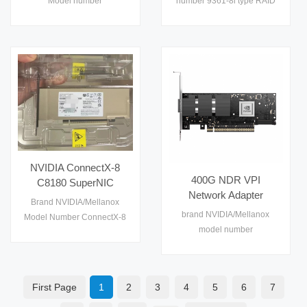
Model number
number 9361-8i type RAID
Adapter
SFF-8643 Low Profile
MCX713105AS-WEAT rate
Card Interface PCIe 3.0
Storage Adapter
400GbE port single
x8（带宽 8GT/s） Warranty
connector QSFP112
1 year
condition new certification
CE,FCC,RoTH,ISO9001
warranty 1 year
NVIDIA ConnectX-8
400G NDR VPI
C8180 SuperNIC
Network Adapter
Single-Port OSFP
Brand NVIDIA/Mellanox
MCX713104AS-ADAT
800Gb/s XDR
brand NVIDIA/Mellanox
Model Number ConnectX-8
ConnectX-7 for AI HPC
InfiniBand 2x400GbE
model number
C8180 Rate 800G Interface
Datacenter GPU
VPI PCIe6.0 x16 Server
MCX713104AS-ADAT port
PCIe 6.0 x 16 port single
Cluster
Network Adapter
quad connector SFP56 rate
Condition new Warranty 1
25/50Gb/S condition new
year
First Page
1
2
3
4
5
6
7
warranty 1 year