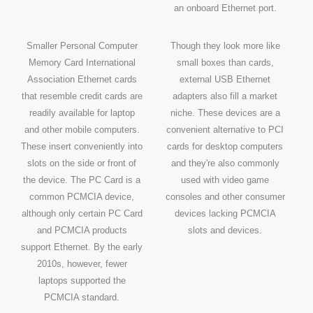
an onboard Ethernet port.
Smaller Personal Computer
Though they look more like
Memory Card International
small boxes than cards,
Association Ethernet cards
external USB Ethernet
that resemble credit cards are
adapters also fill a market
readily available for laptop
niche. These devices are a
and other mobile computers.
convenient alternative to PCI
These insert conveniently into
cards for desktop computers
slots on the side or front of
and they're also commonly
the device. The PC Card is a
used with video game
common PCMCIA device,
consoles and other consumer
although only certain PC Card
devices lacking PCMCIA
and PCMCIA products
slots and devices.
support Ethernet. By the early
2010s, however, fewer
laptops supported the
PCMCIA standard.