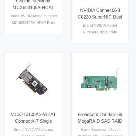
Original Mellanox
MCX653105A-HDAT
NVIDIA ConnectX-8
200G HDR IB Ethernet
Brand NVIDIA Model number
C8220 SuperNIC Dual
Adapter Ultra Low
MCX653105A-HDAT Rate
QSFP112 200G NDR
Brand NVIDIA Model
Latency PCIe 4.0
200G condition used
VPI PCIe 6.0 x16
Number C8220 Rate
OSFP Card for
Original Israel
Network Adapter
200GbE Condition New
Enterprise Cloud
Original place Israel
Cluster
warranty 1 year port dual
QSFP112
MCX713105AS-WEAT
Broadcom LSI 9361-8i
ConnectX-7 Single
MegaRAID SAS RAID
QSFP112 200GbE
Card 8 Internal Ports
Brand NVIDIA/Mellanox
Brand Broadcom Model
PCIe 5.0 x16 Network
12Gb/s PCIe 3.0 x8