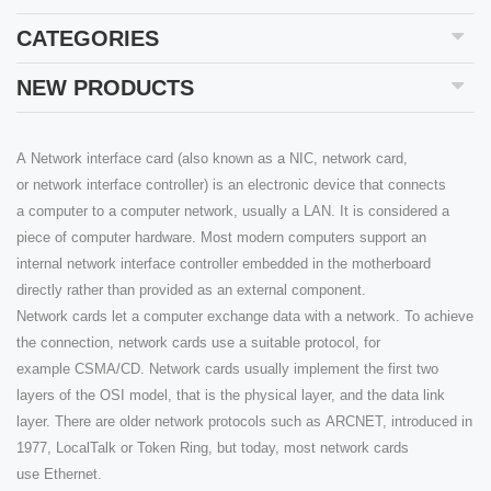
CATEGORIES
NEW PRODUCTS
A Network interface card (also known as a NIC, network card,
or network interface controller) is an electronic device that connects
a computer to a computer network, usually a LAN. It is considered a
piece of computer hardware. Most modern computers support an
internal network interface controller embedded in the motherboard
directly rather than provided as an external component.
Network cards let a computer exchange data with a network. To achieve
the connection, network cards use a suitable protocol, for
example CSMA/CD. Network cards usually implement the first two
layers of the OSI model, that is the physical layer, and the data link
layer. There are older network protocols such as ARCNET, introduced in
1977, LocalTalk or Token Ring, but today, most network cards
use Ethernet.