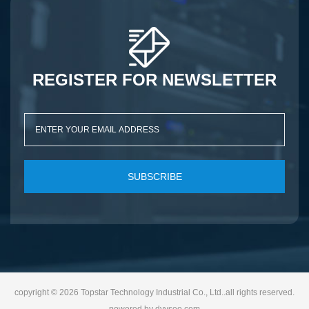
REGISTER FOR NEWSLETTER
SUBSCRIBE
copyright © 2026 Topstar Technology Industrial Co., Ltd..all rights reserved.
powered by
dyyseo.com