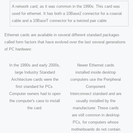
A network card, as it was common in the 1990s. This card was
used for ethernet. It has both a 10Base2 connector for a coaxial
cable and a 10BaseT connector for a twisted pair cable
Ethernet cards are available in several different standard packages
called form factors that have evolved over the last several generations
of PC hardware:
In the 1990s and early 2000s,
Newer Ethernet cards
large Industry Standard
installed inside desktop
Architecture cards were the
computers use the Peripheral
first standard for PCs.
Component
Computer owners had to open
Interconnect standard and are
the computer's case to install
usually installed by the
the card.
manufacturer. These cards
are still common in desktop
PCs, for computers whose
motherboards do not contain