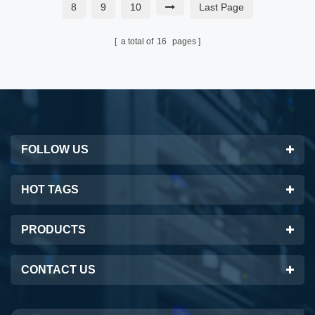
8
9
10
Last Page
a total of
16
pages
FOLLOW US
HOT TAGS
PRODUCTS
CONTACT US