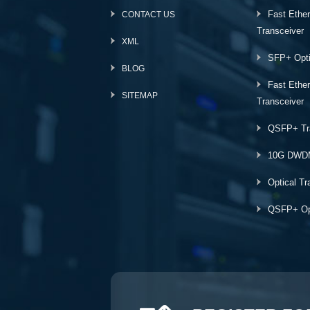
Fast Ethe
CONTACT US
Transceiver
XML
SFP+ Opti
BLOG
Fast Ethe
SITEMAP
Transceiver
QSFP+ Tr
10G DWD
Optical Tr
QSFP+ Opt