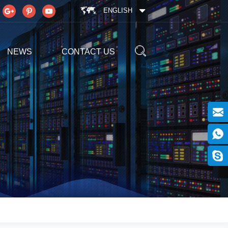
ENGLISH
NEWS
CONTACT US