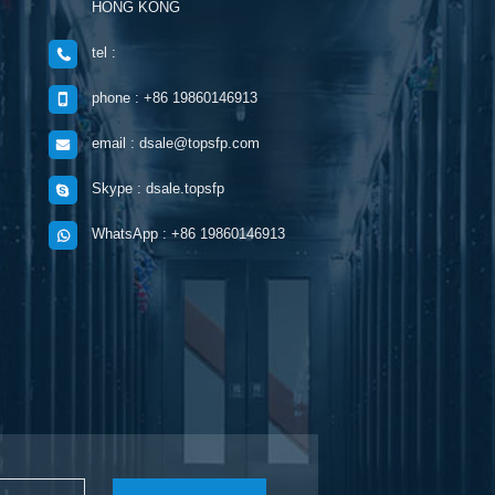
HONG KONG
tel :
phone : +86 19860146913
email : dsale@topsfp.com
Skype : dsale.topsfp
WhatsApp : +86 19860146913