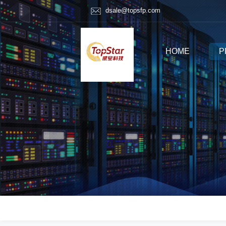
dsale@topsfp.com
HOME
P