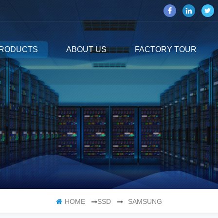
RODUCTS
ABOUT US
FACTORY TOUR
HOME
SSD
SAMSUNG