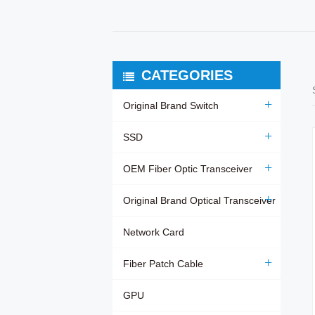
CATEGORIES
Original Brand Switch
SSD
OEM Fiber Optic Transceiver
Original Brand Optical Transceiver
Network Card
Fiber Patch Cable
GPU