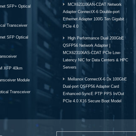
MCX623106AN-CDAT Network
rnet SFP+ Optical
Adapter ConnectX-6 Double-port
Ethernet Adapter 100G Ten Gigabit
cal Transceiver
PCIe 4.0
rnet SFP Optical
High Performance Dual 200GbE
QSFP56 Network Adapter |
MCX623106AS-CDAT PCIe Low-
ansceiver
Latency NIC for Data Centers & HPC
Servers
M XFP 40km
Mellanox ConnectX-6 Dx 100GbE
ansceiver Module
Dual-port QSFP56 Adapter Card
ical Transceiver
Enhanced-SyncE PTP PPS In/Out
PCIe 4.0 X16 Secure Boot Model