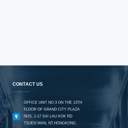
CONTACT US
OFFICE UNIT NO.3 ON THE 13TH
FLOOR OF GRAND CITY PLAZA
NOS, 1-17 SAI LAU KOK RD
TSUEN WAN, NT,HONGKONG