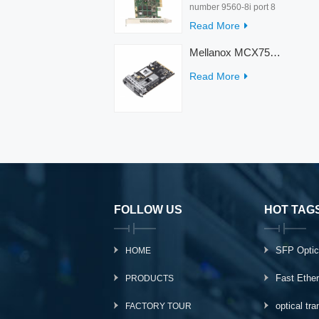
number 9560-8i port 8
rate 12Gb/s condition
Read More
new warranty 3 year
interface PCIe 4.0 x8
Mellanox MCX753436MC-HEAB ConnectX-7 Internal 200GbE NDR IB Dual-Port PCI Express Adapter for Server
Temperature 0-55℃
Read More
FOLLOW US
HOT TAG
SFP Optic
HOME
Fast Ethe
PRODUCTS
optical tr
FACTORY TOUR