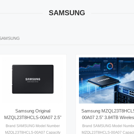
SAMSUNG
SAMSUNG
Samsung Original
Samsung MZQL23T8HCL
MZQL23T8HCLS-00A07 2.5"
00A07 2.5" 3.84TB Wirele
3.84TB External Enterprise
External Server SSD PCI
Brand SAMSUNG Model Number
Brand SAMSUNG Model Numb
Server SSD
Gen4 with 6800-6900MB/
MZQL23T8HCLS-00A07 Capacity
MZQL23T8HCLS-00A07 Capaci