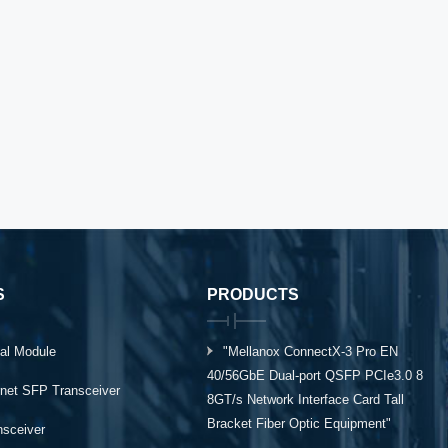
S
PRODUCTS
al Module
"Mellanox ConnectX-3 Pro EN
40/56GbE Dual-port QSFP PCIe3.0 8
rnet SFP Transceiver
8GT/s Network Interface Card Tall
Bracket Fiber Optic Equipment"
ansceiver