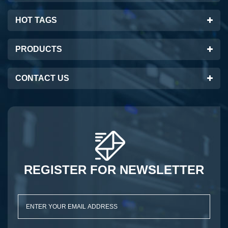
HOT TAGS
PRODUCTS
CONTACT US
REGISTER FOR NEWSLETTER