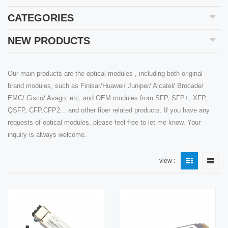
CATEGORIES
NEW PRODUCTS
Our main products are the optical modules , including both original
brand modules, such as Finisar/Huawei/ Juniper/ Alcatel/ Brocade/
EMC/ Cisco/ Avago, etc, and OEM modules from SFP, SFP+, XFP,
QSFP, CFP,CFP2... and other fiber related products. If you have any
requests of optical modules, please feel free to let me know. Your
inquiry is always welcome.
view :