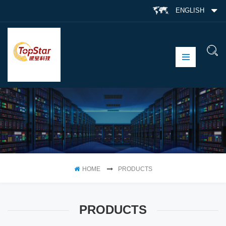
ENGLISH
HOME
PRODUCTS
PRODUCTS