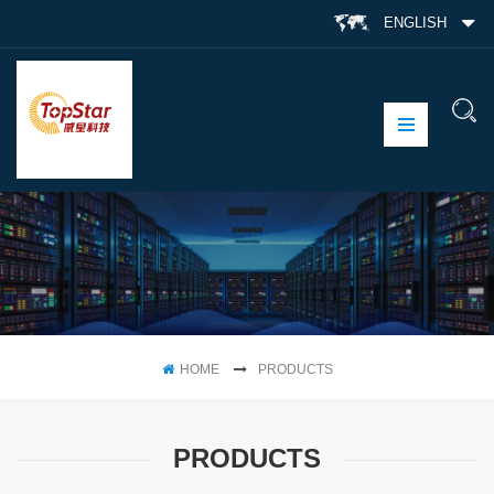
ENGLISH
HOME
PRODUCTS
PRODUCTS