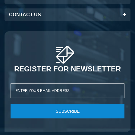
CONTACT US
REGISTER FOR NEWSLETTER
SUBSCRIBE