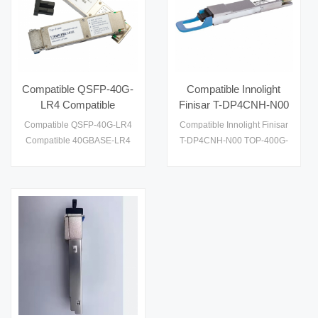
Compatible QSFP-40G-
Compatible Innolight
LR4 Compatible
Finisar T-DP4CNH-N00
40GBASE-LR4 and
TOP-400G-QSFP-DD
Compatible QSFP-40G-LR4
Compatible Innolight Finisar
OTU3 QSFP+ 1310nm
DR4 400Gb/s QSFP-
Compatible 40GBASE-LR4
T-DP4CNH-N00 TOP-400G-
10km LC DOM
DD DR4 500m SMF
and OTU3 QSFP+ 1310nm
QSFP-DD DR4 400Gb/s
Transceiver Module
Optical Transceiver
10km LC DOM Transceiver
QSFP-DD DR4 500m SMF
Module
Optical Transceiver