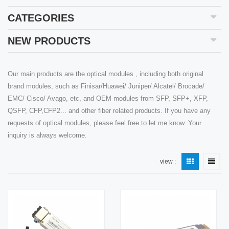
CATEGORIES
NEW PRODUCTS
Our main products are the optical modules , including both original
brand modules, such as Finisar/Huawei/ Juniper/ Alcatel/ Brocade/
EMC/ Cisco/ Avago, etc, and OEM modules from SFP, SFP+, XFP,
QSFP, CFP,CFP2... and other fiber related products. If you have any
requests of optical modules, please feel free to let me know. Your
inquiry is always welcome.
view :