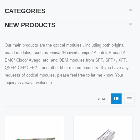
CATEGORIES
NEW PRODUCTS
Our main products are the optical modules , including both original
brand modules, such as Finisar/Huawei/ Juniper/ Alcatel/ Brocade/
EMC/ Cisco/ Avago, etc, and OEM modules from SFP, SFP+, XFP,
QSFP, CFP,CFP2... and other fiber related products. If you have any
requests of optical modules, please feel free to let me know. Your
inquiry is always welcome.
view :