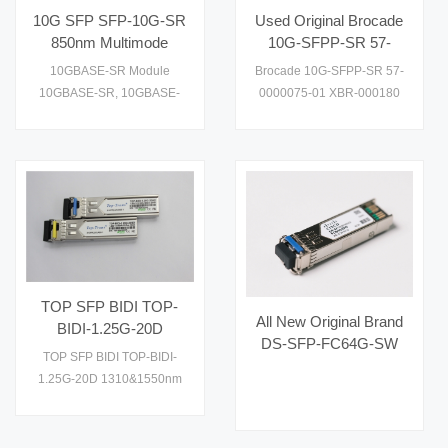
performance and cost
10G SFP SFP-10G-SR
Used Original Brocade
effective to supply1
850nm Multimode
10G-SFPP-SR 57-
Transceiver
0000075-01 XBR-
10GBASE-SR Module
Brocade 10G-SFPP-SR 57-
000180 Ethernet SR
10GBASE-SR, 10GBASE-
0000075-01 XBR-000180
SFP+
SW. Check datasheet, price
XBR-000218 XBR-
and details on
000181 optical transceivers
are designed for 10Gb/s
serial optical interfaces for
data communications with
multimode fiber (MMF)
Please read and check it.
TOP SFP BIDI TOP-
All New Original Brand
BIDI-1.25G-20D
DS-SFP-FC64G-SW
1310&1550nm Optical
TOP SFP BIDI TOP-BIDI-
Hot Selling Fiber Optic
Fiber Transceiver
1.25G-20D 1310&1550nm
Equipment for AI Data
Optical Fiber Transceiver
Centers