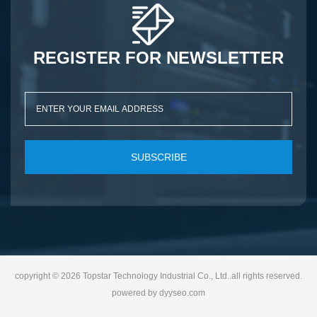
REGISTER FOR NEWSLETTER
SUBSCRIBE
copyright © 2026 Topstar Technology Industrial Co., Ltd..all rights reserved.
powered by
dyyseo.com