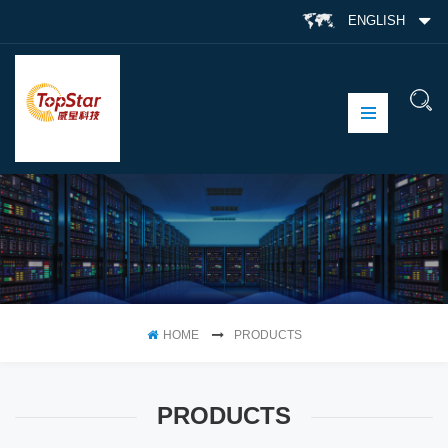
ENGLISH
HOME
PRODUCTS
PRODUCTS