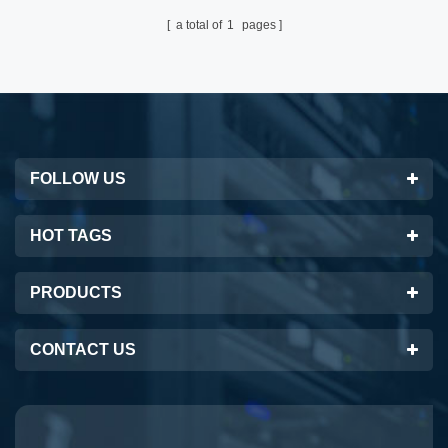
a total of
1
pages
FOLLOW US
HOT TAGS
PRODUCTS
CONTACT US