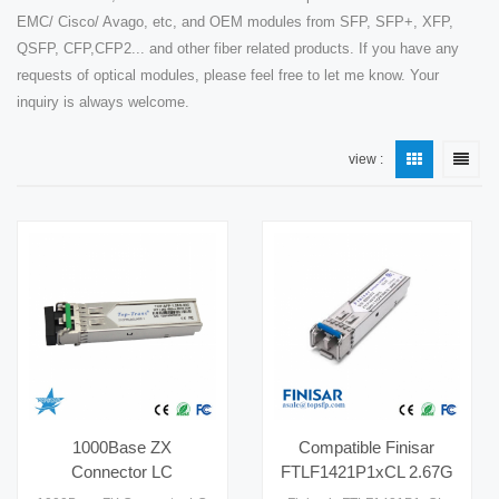
EMC/ Cisco/ Avago, etc, and OEM modules from SFP, SFP+, XFP,
QSFP, CFP,CFP2... and other fiber related products. If you have any
requests of optical modules, please feel free to let me know. Your
inquiry is always welcome.
view :
1000Base ZX
Compatible Finisar
Connector LC
FTLF1421P1xCL 2.67G
Compatible 80km Fiber
1310nm 15km