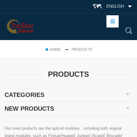
ENGLISH
HOME
PRODUCTS
PRODUCTS
CATEGORIES
NEW PRODUCTS
Our main products are the optical modules , including both original
brand modules, such as Finisar/Huawei/ Juniper/ Alcatel/ Brocade/