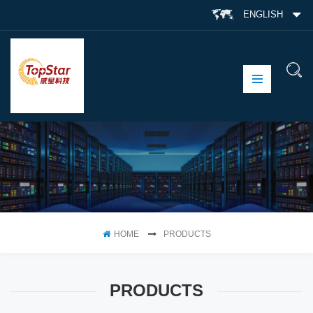
ENGLISH
HOME
PRODUCTS
PRODUCTS