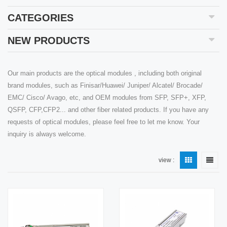
CATEGORIES
NEW PRODUCTS
Our main products are the optical modules , including both original
brand modules, such as Finisar/Huawei/ Juniper/ Alcatel/ Brocade/
EMC/ Cisco/ Avago, etc, and OEM modules from SFP, SFP+, XFP,
QSFP, CFP,CFP2... and other fiber related products. If you have any
requests of optical modules, please feel free to let me know. Your
inquiry is always welcome.
view :