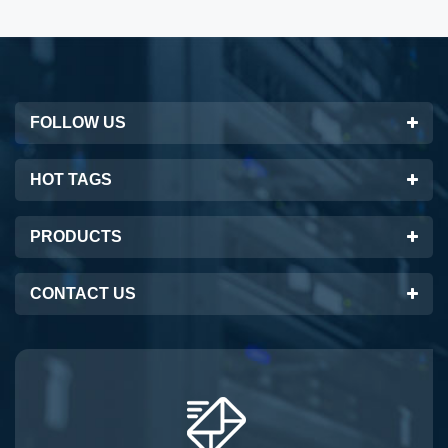
FOLLOW US
HOT TAGS
PRODUCTS
CONTACT US