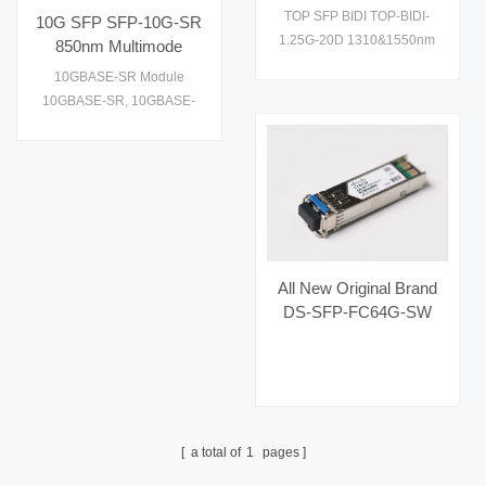
1310&1550nm Optical
performance and cost
TOP SFP BIDI TOP-BIDI-
10G SFP SFP-10G-SR
Fiber Transceiver
effective to supply1
1.25G-20D 1310&1550nm
850nm Multimode
Optical Fiber Transceiver
Transceiver
10GBASE-SR Module
10GBASE-SR, 10GBASE-
SW. Check datasheet, price
and details on
All New Original Brand
DS-SFP-FC64G-SW
Hot Selling Fiber Optic
Equipment for AI Data
Centers
a total of
1
pages