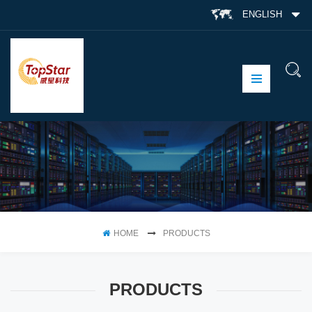
ENGLISH
HOME
PRODUCTS
PRODUCTS