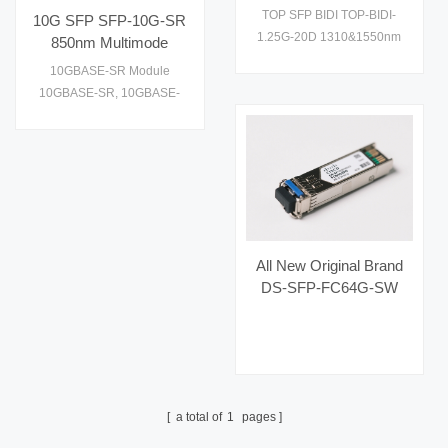
1310&1550nm Optical
performance and cost
TOP SFP BIDI TOP-BIDI-
10G SFP SFP-10G-SR
Fiber Transceiver
effective to supply1
1.25G-20D 1310&1550nm
850nm Multimode
Optical Fiber Transceiver
Transceiver
10GBASE-SR Module
10GBASE-SR, 10GBASE-
SW. Check datasheet, price
and details on
All New Original Brand
DS-SFP-FC64G-SW
Hot Selling Fiber Optic
Equipment for AI Data
Centers
a total of
1
pages