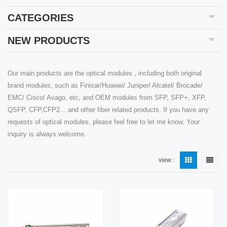
CATEGORIES
NEW PRODUCTS
Our main products are the optical modules , including both original
brand modules, such as Finisar/Huawei/ Juniper/ Alcatel/ Brocade/
EMC/ Cisco/ Avago, etc, and OEM modules from SFP, SFP+, XFP,
QSFP, CFP,CFP2... and other fiber related products. If you have any
requests of optical modules, please feel free to let me know. Your
inquiry is always welcome.
view :