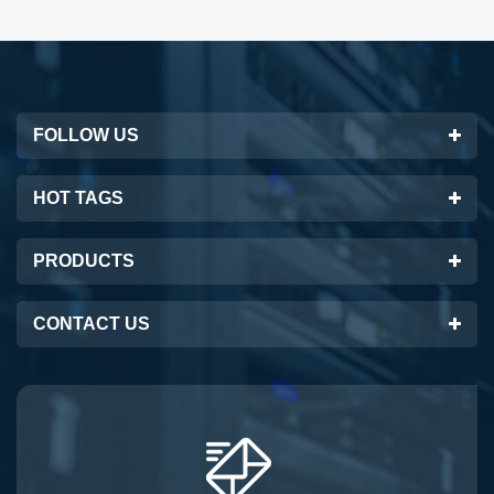
FOLLOW US
HOT TAGS
PRODUCTS
CONTACT US