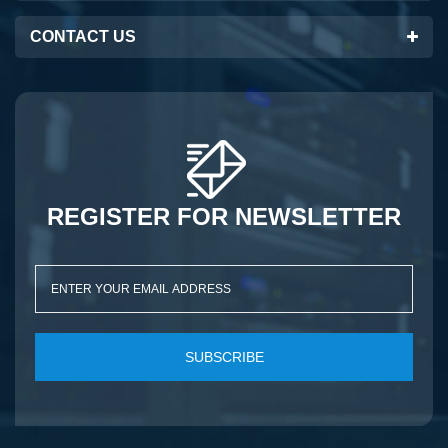
CONTACT US
REGISTER FOR NEWSLETTER
SUBSCRIBE