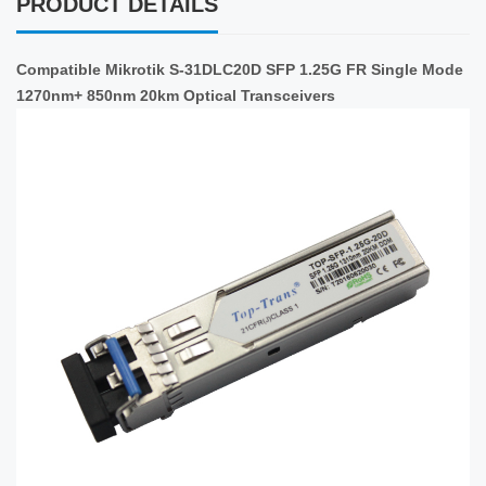
PRODUCT DETAILS
Compatible Mikrotik S-31DLC20D SFP 1.25G FR Single Mode
1270nm+ 850nm 20km Optical Transceivers