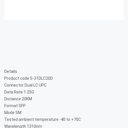
Details
Product code
S-31DLC20D
Connector
Dual LC UPC
Data Rate
1.25G
Distance
20KM
Format
SFP
Mode
SM
Tested ambient temperature
-40 to +70C
Wavelength
1310nm