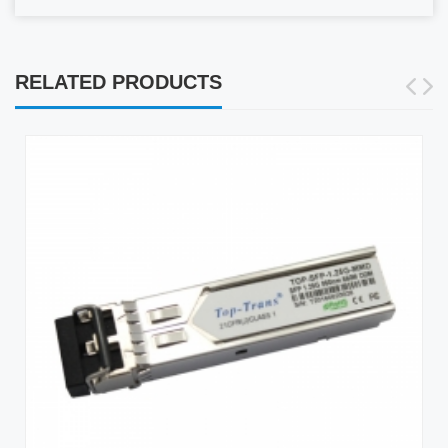
RELATED PRODUCTS