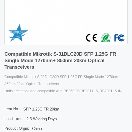
Compatible Mikrotik S-31DLC20D SFP 1.25G FR
Single Mode 1270nm+ 850nm 20km Optical
Transceivers
Compatible Mikrotik S-31DLC20D SFP 1.25G FR Single Mode 1270nm+
850nm 20km Optical Transceivers
Units are tested and compatible with RB260GS,RB2011LS, RB2011LS-IN,
RB2011UAS-IN, RB2011UAS-RM, RB2011UAS-2HnD, RB2011UAS-2HnD-
IN, and CCR1036-12G-4S. Units are compatible with non-MikroTik SFP
Item No.:
SFP 1.25G FR 20km
devices as well.
Lead Time:
2-3 Working Days
Details
Product Orgin:
China