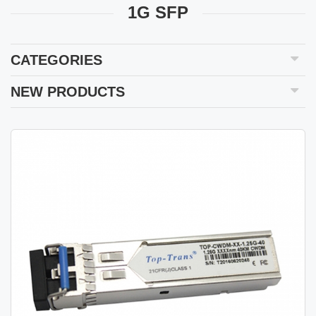
1G SFP
CATEGORIES
NEW PRODUCTS