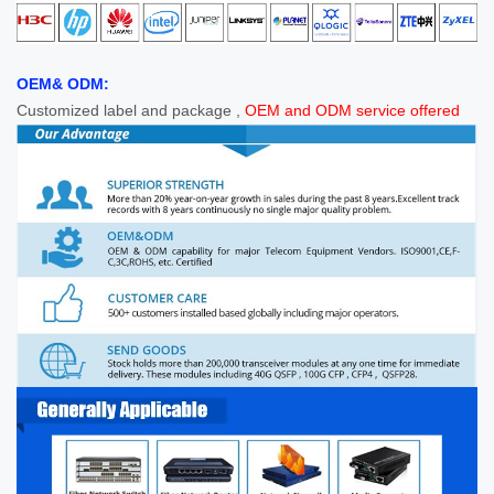
OEM& ODM:
Customized label and package ,
OEM and ODM service offered