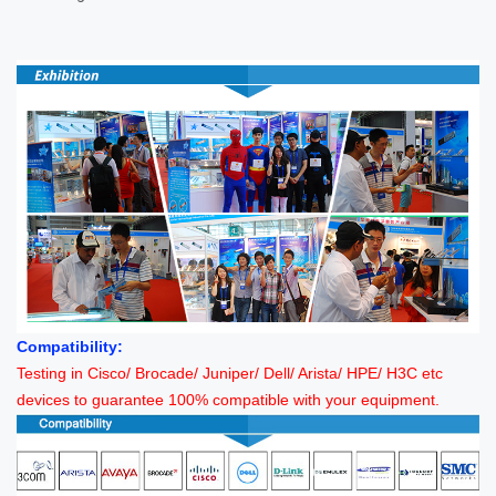
Compatibility:
Testing in Cisco/ Brocade/ Juniper/ Dell/ Arista/ HPE/ H3C etc
devices to guarantee 100% compatible with your equipment.