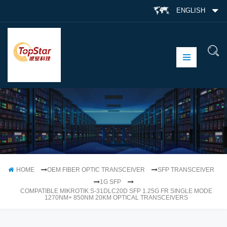
ENGLISH
HOME
OEM FIBER OPTIC TRANSCEIVER
SFP TRANSCEIVER
1G SFP
COMPATIBLE MIKROTIK S-31DLC20D SFP 1.25G FR SINGLE MODE
1270NM+ 850NM 20KM OPTICAL TRANSCEIVERS