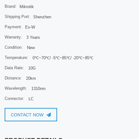
Brand:
Mikrotik
Product code
S-31DLC20D
Connector
Shipping Port:
Dual LC UPC
Shenzhen
Data Rate
1.25G
Payment:
Ex-W
Distance
20KM
Warranty:
3 Years
Format
SFP
Mode
SM
Condition:
New
Tested ambient temperature
-40 to +70C
Temperature:
0℃~70℃/ -5℃~85℃/ -20℃~85℃
Wavelength
1310nm
Data Rate:
10G
Distance:
20km
Wavelength:
1310nm
Connector:
LC
CONTACT NOW