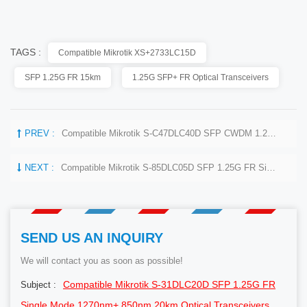
TAGS :
Compatible Mikrotik XS+2733LC15D
SFP 1.25G FR 15km
1.25G SFP+ FR Optical Transceivers
PREV :
Compatible Mikrotik S-C47DLC40D SFP CWDM 1.25G 1470nm 40km Optical Transceivers
NEXT :
Compatible Mikrotik S-85DLC05D SFP 1.25G FR Single Mode 1270nm+ 850nm 550m Optical Transceivers
SEND US AN INQUIRY
We will contact you as soon as possible!
Compatible Mikrotik S-31DLC20D SFP 1.25G FR
Subject :
Single Mode 1270nm+ 850nm 20km Optical Transceivers