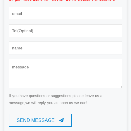
If you have questions or suggestions,please leave us a
message,we will reply you as soon as we can!
SEND MESSAGE