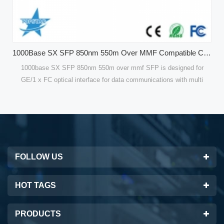
1000Base SX SFP 850nm 550m Over MMF Compatible CISCO GLC-SX-MMD Optical Modules
mf SFP is designed for
Compatible 120 KM Single Mode SFP Modules 
ommunications with multi
are designed for optical interfaces for data
Gbps for GE. Compatible
single mode fiber(SMF). 100Mbps SFP Fiber 
for high performance and
are optimized for high performance and cost 
best solutions for datacom
customers with the best solutions for tele
FOLLOW US
HOT TAGS
PRODUCTS