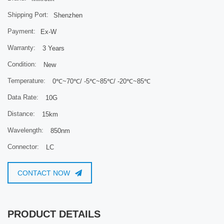
Shipping Port:
Shenzhen
Payment:
Ex-W
Warranty:
3 Years
Condition:
New
Temperature:
0℃~70℃/ -5℃~85℃/ -20℃~85℃
Data Rate:
10G
Distance:
15km
Wavelength:
850nm
Connector:
LC
CONTACT NOW
PRODUCT DETAILS