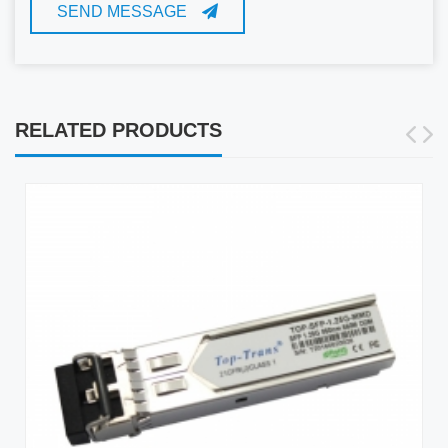
SEND MESSAGE
RELATED PRODUCTS