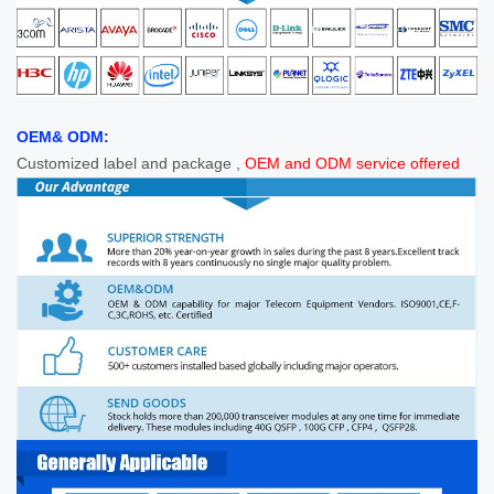
OEM& ODM:
Customized label and package ,
OEM and ODM service offered