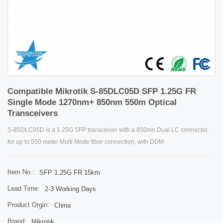
Compatible Mikrotik S-85DLC05D SFP 1.25G FR
Single Mode 1270nm+ 850nm 550m Optical
Transceivers
S-85DLC05D is a 1.25G SFP transceiver with a 850nm Dual LC connector,
for up to 550 meter Multi Mode fiber connection, with DDM
Item No.:
SFP 1.25G FR 15km
Lead Time:
2-3 Working Days
Product Orgin:
China
Brand:
Mikrotik