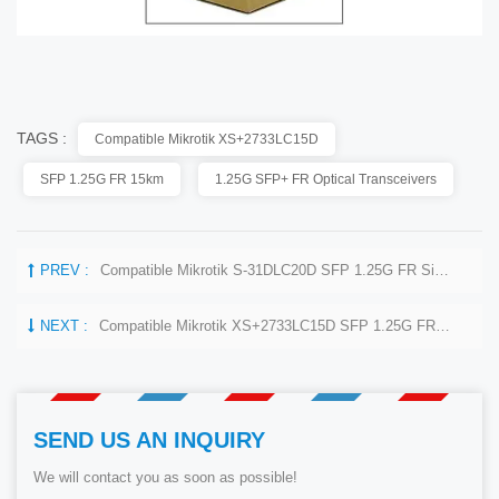
TAGS :
Compatible Mikrotik XS+2733LC15D
SFP 1.25G FR 15km
1.25G SFP+ FR Optical Transceivers
PREV :
Compatible Mikrotik S-31DLC20D SFP 1.25G FR Single Mode 1270nm+ 850nm 20km Optical Transceivers
NEXT :
Compatible Mikrotik XS+2733LC15D SFP 1.25G FR Single Mode 1270nm+ 1330nm 15km Optical Transceivers
SEND US AN INQUIRY
We will contact you as soon as possible!