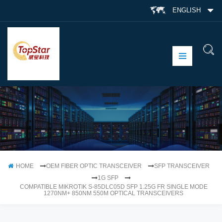
ENGLISH
HOME
OEM FIBER OPTIC TRANSCEIVER
SFP TRANSCEIVER
1G SFP
COMPATIBLE MIKROTIK S-85DLC05D SFP 1.25G FR SINGLE MODE
1270NM+ 850NM 550M OPTICAL TRANSCEIVERS