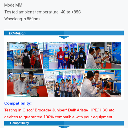
Mode
MM
Tested ambient temperature
-40 to +85C
Wavelength
850nm
Compatibility:
Testing in Cisco/ Brocade/ Juniper/ Dell/ Arista/ HPE/ H3C etc
devices to guarantee 100% compatible with your equipment.