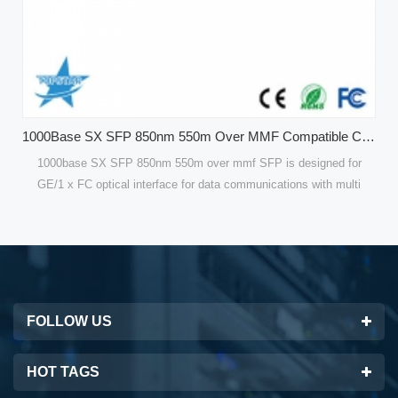
1000Base SX SFP 850nm 550m Over MMF Compatible CISCO GLC-SX-MMD Optical Modules
f SFP is designed for
Compatible 120 KM Single Mode SFP Modules o
mmunications with multi
are designed for optical interfaces for data 
bps for GE. Compatible
single mode fiber(SMF). 100Mbps SFP Fiber T
or high performance and
are optimized for high performance and cost e
est solutions for datacom
customers with the best solutions for telec
FOLLOW US
HOT TAGS