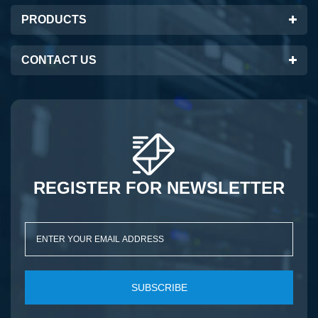
PRODUCTS
CONTACT US
REGISTER FOR NEWSLETTER
SUBSCRIBE