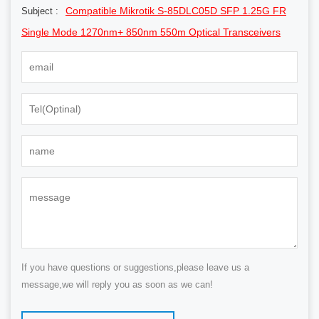
Compatible Mikrotik S-85DLC05D SFP 1.25G FR
Subject :
Single Mode 1270nm+ 850nm 550m Optical Transceivers
If you have questions or suggestions,please leave us a
message,we will reply you as soon as we can!