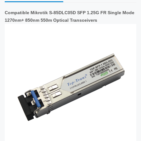
Compatible Mikrotik S-85DLC05D SFP 1.25G FR Single Mode
1270nm+ 850nm 550m Optical Transceivers