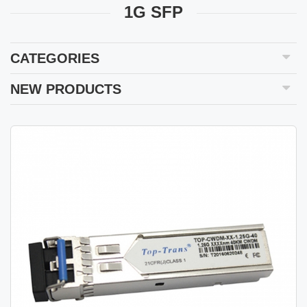
1G SFP
CATEGORIES
NEW PRODUCTS