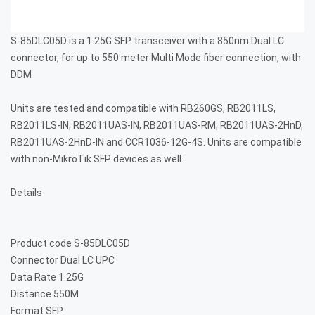
S-85DLC05D is a 1.25G SFP transceiver with a 850nm Dual LC
connector, for up to 550 meter Multi Mode fiber connection, with
DDM
Units are tested and compatible with RB260GS, RB2011LS,
RB2011LS-IN, RB2011UAS-IN, RB2011UAS-RM, RB2011UAS-2HnD,
RB2011UAS-2HnD-IN and CCR1036-12G-4S. Units are compatible
with non-MikroTik SFP devices as well.
Details
Product code
S-85DLC05D
Connector
Dual LC UPC
Data Rate
1.25G
Distance
550M
Format
SFP